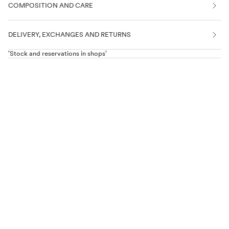
COMPOSITION AND CARE
DELIVERY, EXCHANGES AND RETURNS
'Stock and reservations in shops'