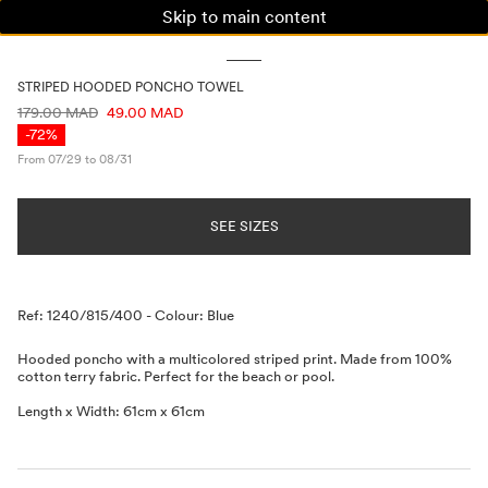
Skip to main content
WOMAN
MAN
KIDS
STRIPED HOODED PONCHO TOWEL
PRICE INFORMATION
179.00 MAD
49.00 MAD
-72%
From 07/29 to 08/31
SEE SIZES
Description
Ref: 1240/815/400
-
Colour: Blue
Hooded poncho with a multicolored striped print. Made from 100%
cotton terry fabric. Perfect for the beach or pool.
Length x Width: 61cm x 61cm