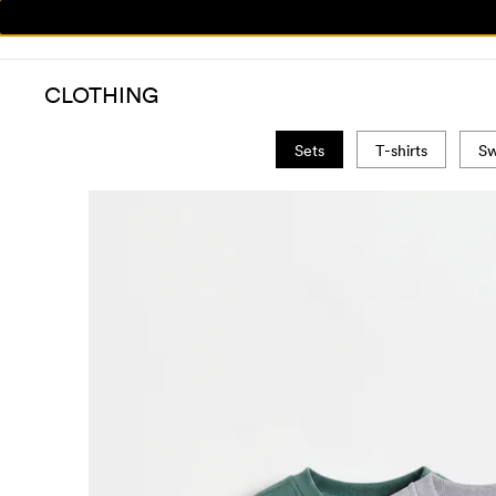
CLOTHING
Sets
T-shirts
Sw