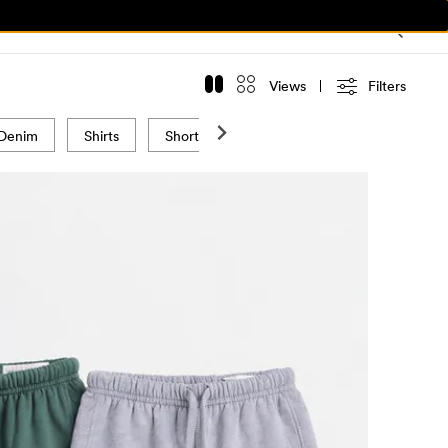
Views
Filters
Denim
Shirts
Shorts | Dungarees
Swimsuits
P