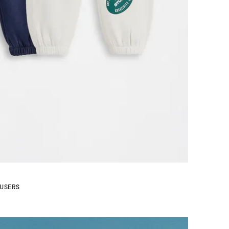
6 cm)
(92 cm)
(98 cm)
(104 cm)
(110 cm)
OUSERS