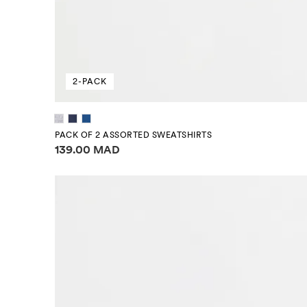
2-PACK
(80 cm)
(86 cm)
(92 cm)
(98 c
PACK OF 2 ASSORTED SWEATSHIRTS
Price information
139.00 MAD