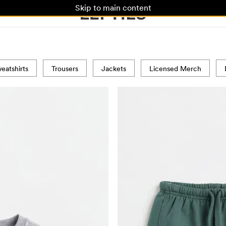
Skip to main content
eatshirts
Trousers
Jackets
Licensed Merch