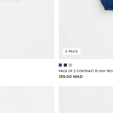
2-PACK
m)
(104 cm)
(110 cm)
(80 cm)
(8
PACK OF 2 CONTRAST PLUSH TR
Price information
139.00 MAD