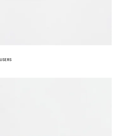
6 cm)
(92 cm)
(98 cm)
(104 cm)
(110 cm)
OUSERS