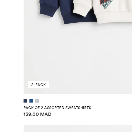
2-PACK
(80 cm)
(86 cm)
(92 cm)
(98 c
PACK OF 2 ASSORTED SWEATSHIRTS
Price information
139.00 MAD