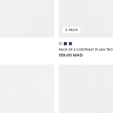
2-PACK
m)
(104 cm)
(110 cm)
(80 cm)
(8
PACK OF 2 CONTRAST PLUSH TR
Price information
139.00 MAD