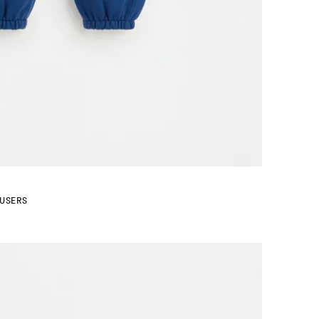
6 cm)
(92 cm)
(98 cm)
(104 cm)
(110 cm)
OUSERS