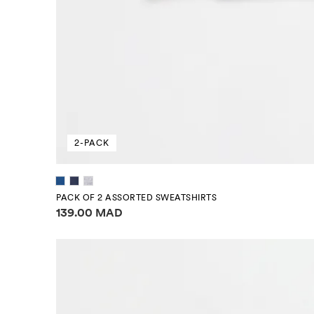
2-PACK
(80 cm)
(86 cm)
(92 cm)
(98 c
PACK OF 2 ASSORTED SWEATSHIRTS
Price information
139.00 MAD