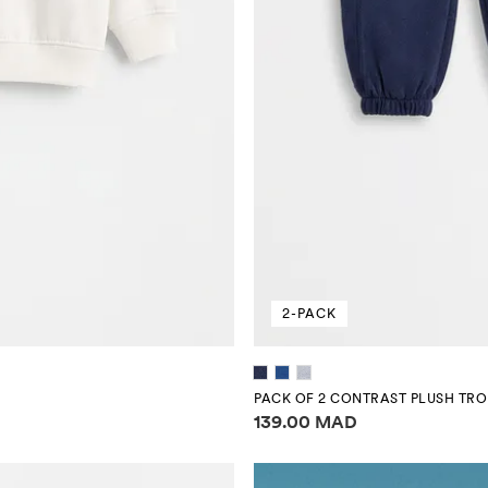
2-PACK
m)
(104 cm)
(110 cm)
(80 cm)
(8
PACK OF 2 CONTRAST PLUSH TR
Price information
139.00 MAD