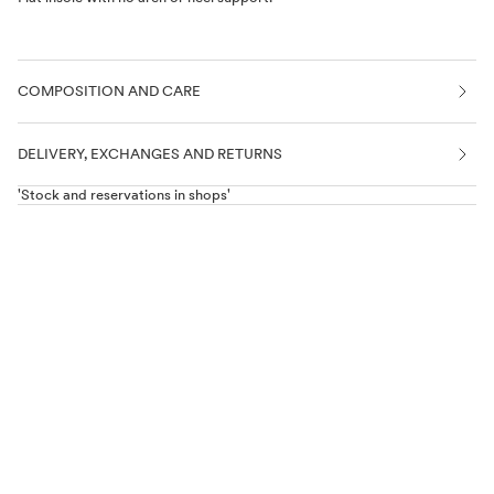
DROP 0
Completely flat sole, like being barefoot.
NO TOE OR HEEL COUNTER
COMPOSITION AND CARE
FLEXIBLE SOLE
Completely flexible sole.
DELIVERY, EXCHANGES AND RETURNS
'Stock and reservations in shops'