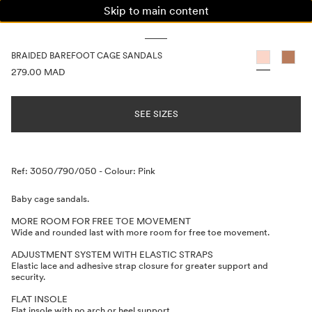
Skip to main content
WOMAN
MAN
KIDS
BRAIDED BAREFOOT CAGE SANDALS
PRICE INFORMATION
279.00 MAD
SEE SIZES
Description
Ref: 3050/790/050
-
Colour: Pink
Baby cage sandals.
MORE ROOM FOR FREE TOE MOVEMENT
Wide and rounded last with more room for free toe movement.
ADJUSTMENT SYSTEM WITH ELASTIC STRAPS
Elastic lace and adhesive strap closure for greater support and
security.
FLAT INSOLE
Flat insole with no arch or heel support.