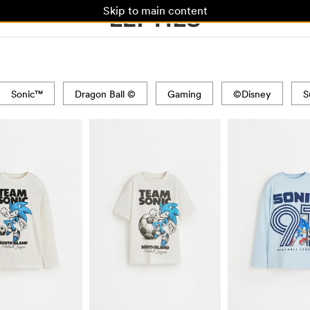
Skip to main content
Sonic™
Dragon Ball ©
Gaming
©Disney
S