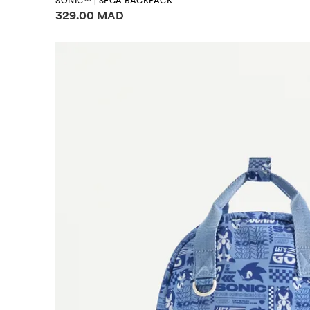
SONIC™ | SEGA BACKPACK
Price information
329.00 MAD