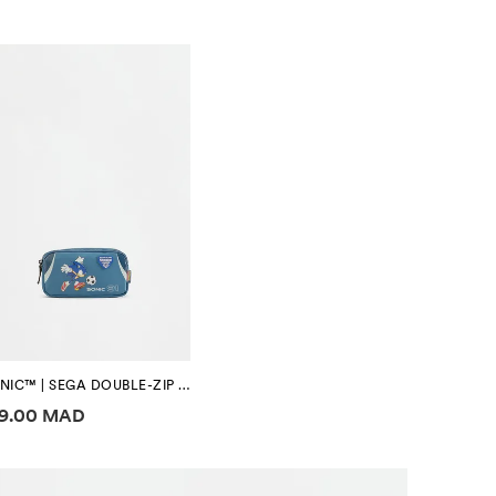
SONIC™ | SEGA DOUBLE-ZIP PENCIL CASE
ice information
39.00 MAD