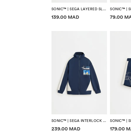
SONIC™ | SEGA LAYERED SLEEVE T-SHIRT
Price information
Price in
139.00 MAD
79.00 M
SONIC™ | SEGA INTERLOCK ZIP-UP SWEATSHIRT
Price information
Price in
239.00 MAD
179.00 