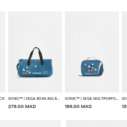
ACK
SONIC™ | SEGA BOWLING BAG
SONIC™ | SEGA MULTIPURPOSE BAG
Price information
Price information
Pr
279.00 MAD
199.00 MAD
1