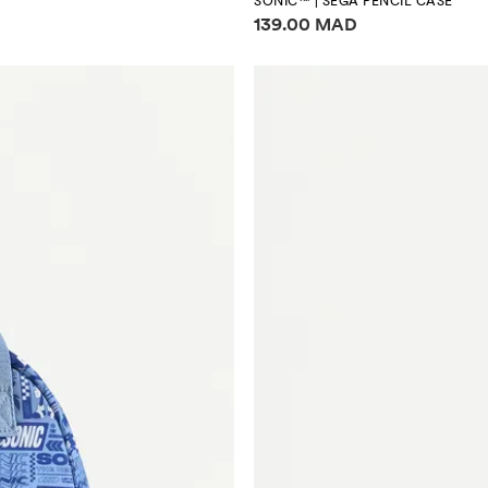
SONIC™ | SEGA PENCIL CASE
Price information
139.00 MAD