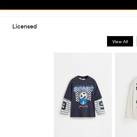
Licensed
View All