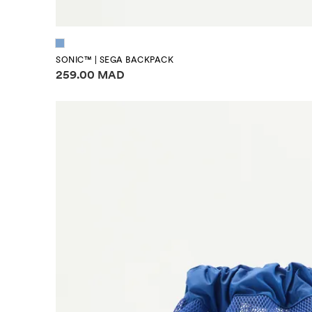
SONIC™ | SEGA BACKPACK
Price information
259.00 MAD