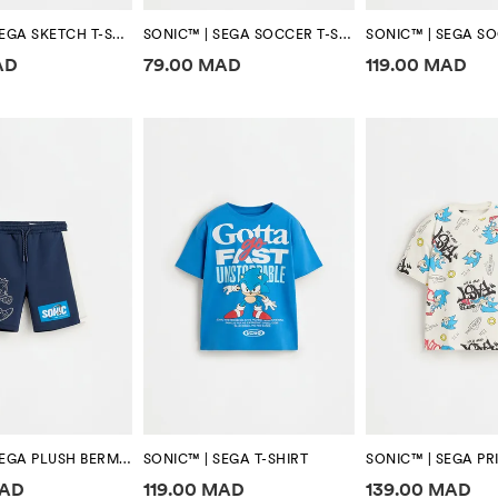
SONIC™ | SEGA SKETCH T-SHIRT
SONIC™ | SEGA SOCCER T-SHIRT
formation
Price information
Price informa
AD
79.00 MAD
119.00 MAD
SONIC™ | SEGA PLUSH BERMUDA SHORTS
SONIC™ | SEGA T-SHIRT
SONIC™ | SEGA PRI
formation
Price information
Price informa
MAD
119.00 MAD
139.00 MAD