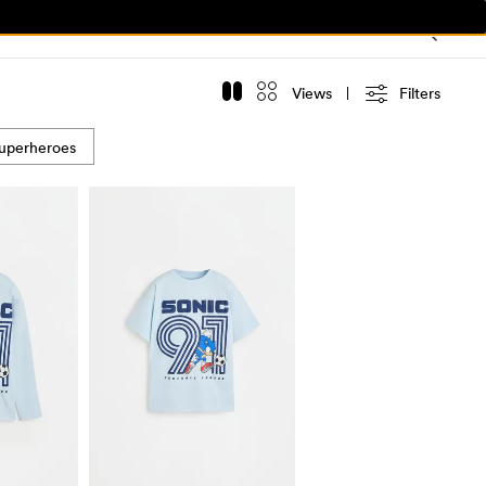
Views
Filters
uperheroes