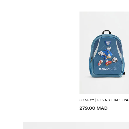
SONIC™ | SEGA XL BACKP
Price information
279.00 MAD