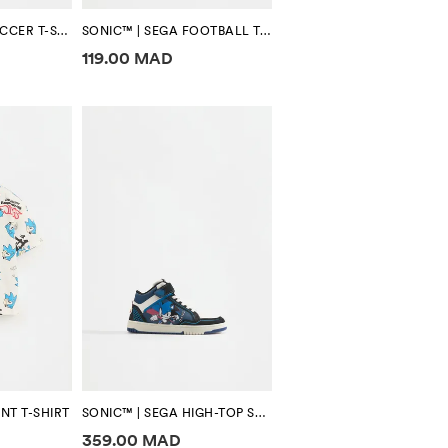
SONIC™ | SEGA SOCCER T-SHIRT
SONIC™ | SEGA FOOTBALL T-SHIRT
tion
Price information
119.00 MAD
NT T-SHIRT
SONIC™ | SEGA HIGH-TOP SNEAKERS
tion
Price information
359.00 MAD