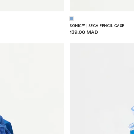
SONIC™ | SEGA PENCIL CASE
Price information
139.00 MAD