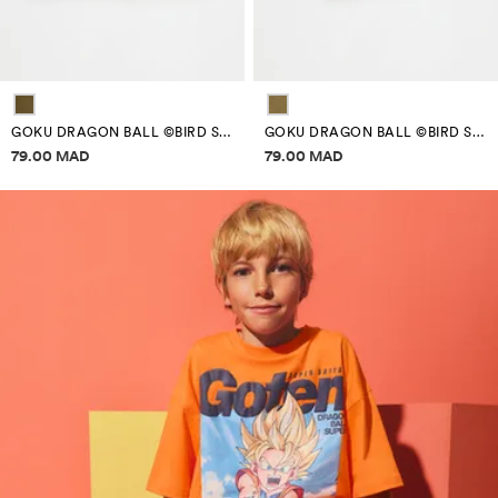
GOKU DRAGON BALL ©BIRD STUDIO T-SHIRT
GOKU DRAGON BALL ©BIRD STUDIO T-SHIRT
Price information
Price information
79.00 MAD
79.00 MAD