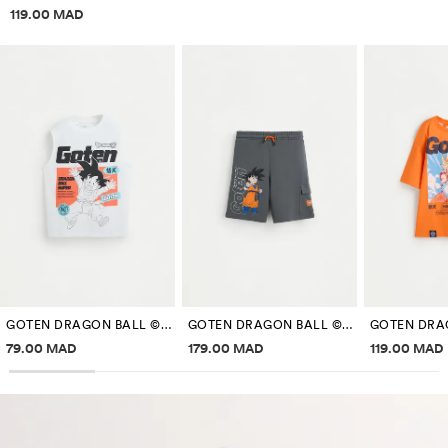
Price information
119.00 MAD
GOTEN DRAGON BALL ©BIRD STUDIO SLEEVELESS T-SHIRT
GOTEN DRAGON BALL ©BIRD STUDIO BERMUDA SHORTS
Price information
Price information
Price inf
79.00 MAD
179.00 MAD
119.00 MAD