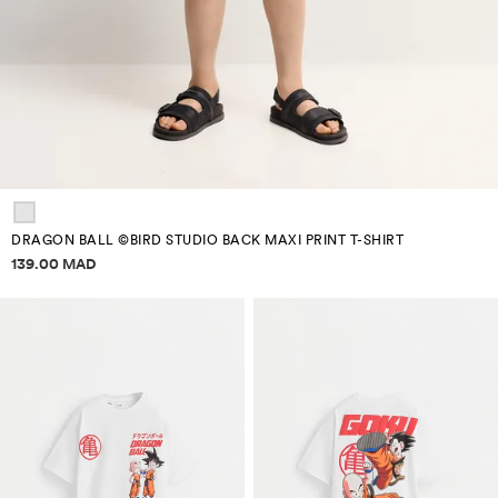
DRAGON BALL ©BIRD STUDIO BACK MAXI PRINT T-SHIRT
Price information
139.00 MAD