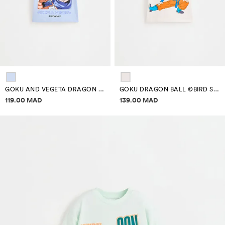
GOKU AND VEGETA DRAGON BALL ©BIRD STUDIO T-SHIRT
GOKU DRAGON BALL ©BIRD STUDIO T-SHIRT
Price information
Price information
119.00 MAD
139.00 MAD