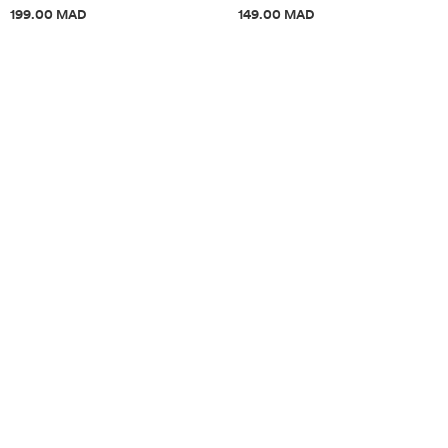
Price information
Price information
199.00 MAD
149.00 MAD