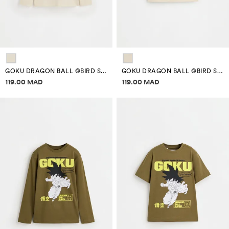
GOKU DRAGON BALL ©BIRD STUDIO PATCH T-SHIRT
GOKU DRAGON BALL ©BIRD STUDIO PATCHES T-SHIRT
Price information
Price information
119.00 MAD
119.00 MAD