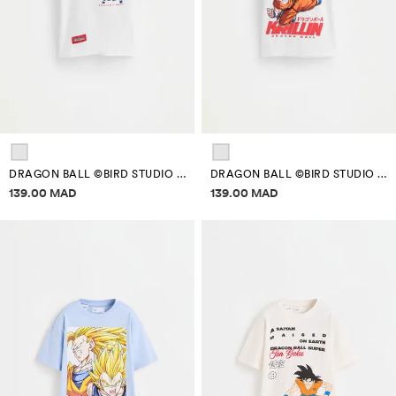
DRAGON BALL ©BIRD STUDIO BACK MAXI PRINT T-SHIRT
DRAGON BALL ©BIRD STUDIO BACK MAXI PRINT T-SHIRT
Price information
Price information
139.00 MAD
139.00 MAD