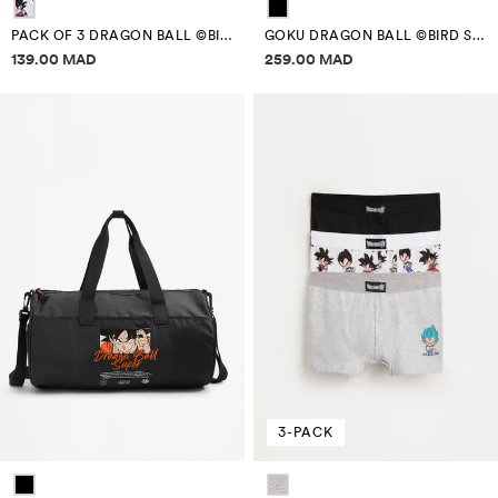
PACK OF 3 DRAGON BALL ©BIRD STUDIO BOXERS
GOKU DRAGON BALL ©BIRD STUDIO SCHOOL BACKPACK
Price information
Price information
139.00 MAD
259.00 MAD
3-PACK