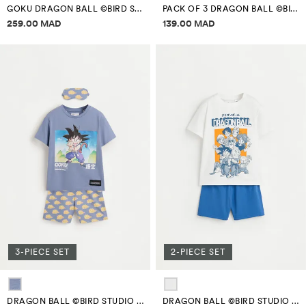
GOKU DRAGON BALL ©BIRD STUDIO BOWLING BAG
PACK OF 3 DRAGON BALL ©BIRD STUDIO BOXERS
Price information
Price information
259.00 MAD
139.00 MAD
3-PIECE SET
2-PIECE SET
DRAGON BALL ©BIRD STUDIO GOKU SHORT PYJAMAS WITH EYE MASK
DRAGON BALL ©BIRD STUDIO SHORT PYJAMAS