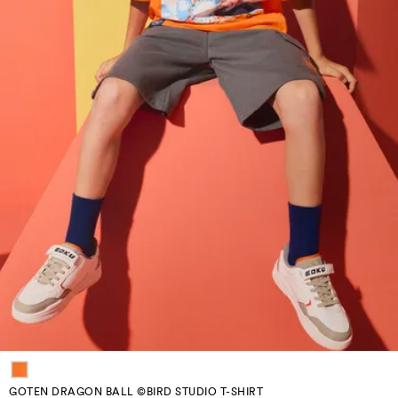
GOTEN DRAGON BALL ©BIRD STUDIO T-SHIRT