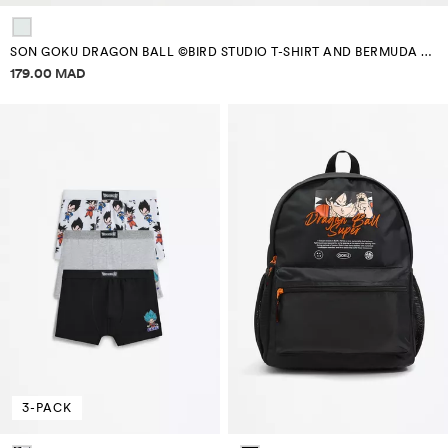
SON GOKU DRAGON BALL ©BIRD STUDIO T-SHIRT AND BERMUDA SHORTS SET
Price information
179.00 MAD
3-PACK