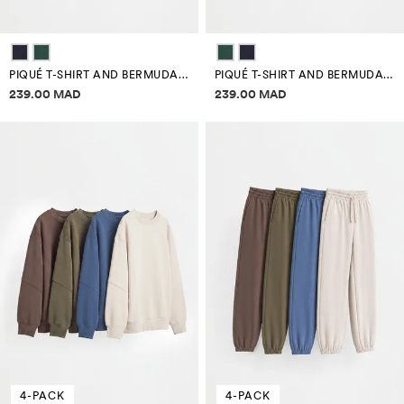
PIQUÉ T-SHIRT AND BERMUDA SHORTS CO-ORD
PIQUÉ T-SHIRT AND BERMUDA SHORTS CO-ORD
Price information
Price information
239.00 MAD
239.00 MAD
4-PACK
4-PACK