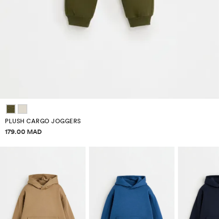
PLUSH CARGO JOGGERS
Price information
179.00 MAD