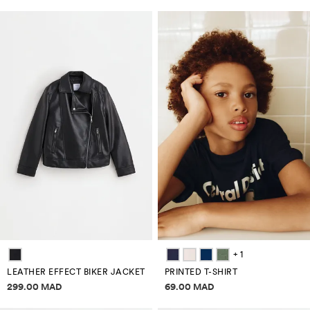
+ 1
LEATHER EFFECT BIKER JACKET
PRINTED T-SHIRT
Price information
Price information
299.00 MAD
69.00 MAD