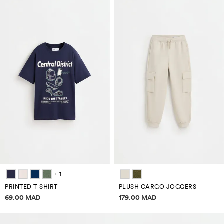
+ 1
PRINTED T-SHIRT
PLUSH CARGO JOGGERS
Price information
Price information
69.00 MAD
179.00 MAD