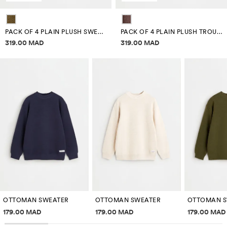
PACK OF 4 PLAIN PLUSH SWEATSHIRTS
PACK OF 4 PLAIN PLUSH TROUSERS
Price information
Price information
319.00 MAD
319.00 MAD
OTTOMAN SWEATER
OTTOMAN SWEATER
OTTOMAN S
Price information
Price information
Price inf
179.00 MAD
179.00 MAD
179.00 MAD