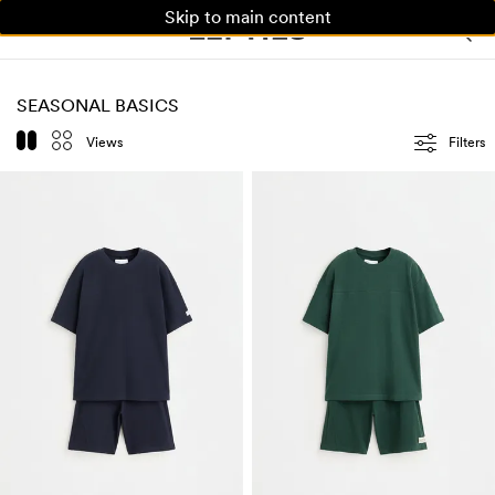
Skip to main content
WOMAN
MAN
KIDS
SEASONAL BASICS
Views
Filters