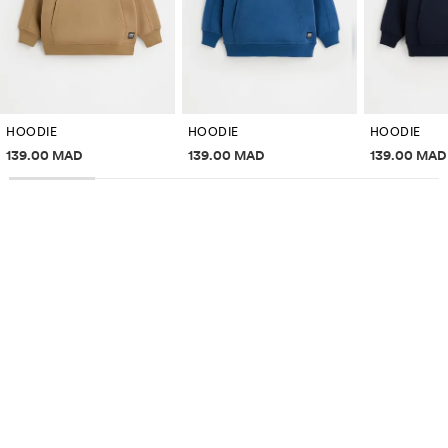
HOODIE
HOODIE
HOODIE
Price information
Price information
Price inf
139.00 MAD
139.00 MAD
139.00 MAD