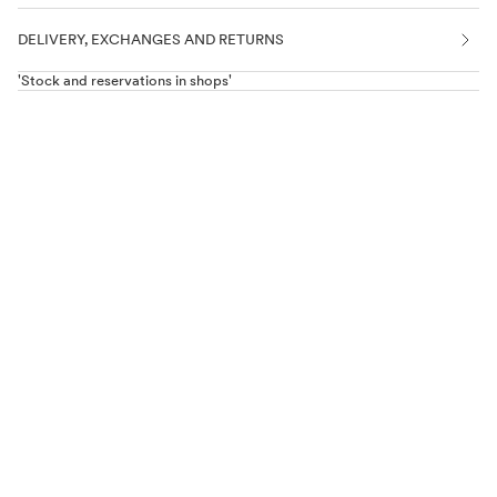
DELIVERY, EXCHANGES AND RETURNS
'Stock and reservations in shops'