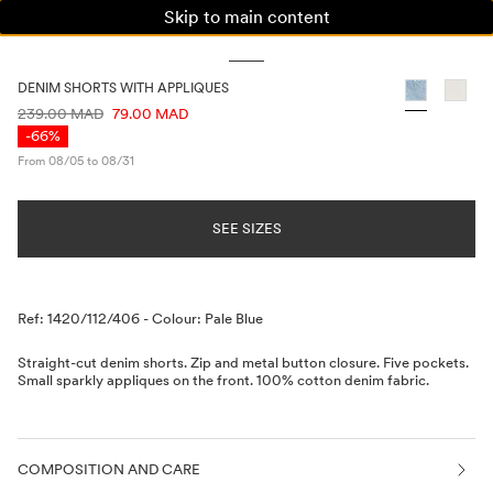
Skip to main content
WOMAN
MAN
KIDS
DENIM SHORTS WITH APPLIQUES
PRICE INFORMATION
239.00 MAD
79.00 MAD
-66%
From 08/05 to 08/31
SEE SIZES
Description
Ref: 1420/112/406
-
Colour: Pale Blue
Straight-cut denim shorts. Zip and metal button closure. Five pockets.
Small sparkly appliques on the front. 100% cotton denim fabric.
COMPOSITION AND CARE