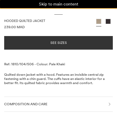
Skip to main content
WOMAN
MAN
KIDS
HOODED QUILTED JACKET
PRICE INFORMATION
239.00 MAD
SEE SIZES
Description
Ref: 1810/104/506
-
Colour: Pale Khaki
Quilted down jacket with a hood. Features an invisible central zip
fastening with a chin guard. The cuffs have an elastic interior for a
better fit. Its quilted fabric provides warmth and comfort.
COMPOSITION AND CARE