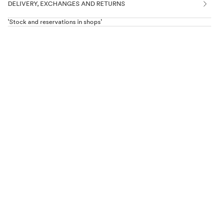
DELIVERY, EXCHANGES AND RETURNS
'Stock and reservations in shops'