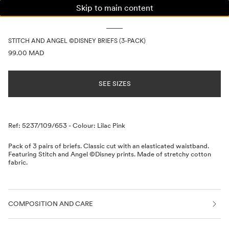
Skip to main content
WOMAN
MAN
KIDS
STITCH AND ANGEL ©DISNEY BRIEFS (3-PACK)
PRICE INFORMATION
99.00 MAD
SEE SIZES
Description
Ref: 5237/109/653
-
Colour: Lilac Pink
Pack of 3 pairs of briefs. Classic cut with an elasticated waistband.
Featuring Stitch and Angel ©Disney prints. Made of stretchy cotton
fabric.
COMPOSITION AND CARE