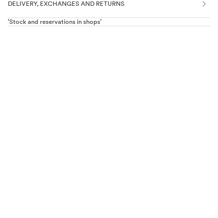
DELIVERY, EXCHANGES AND RETURNS
'Stock and reservations in shops'