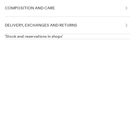
COMPOSITION AND CARE
DELIVERY, EXCHANGES AND RETURNS
'Stock and reservations in shops'