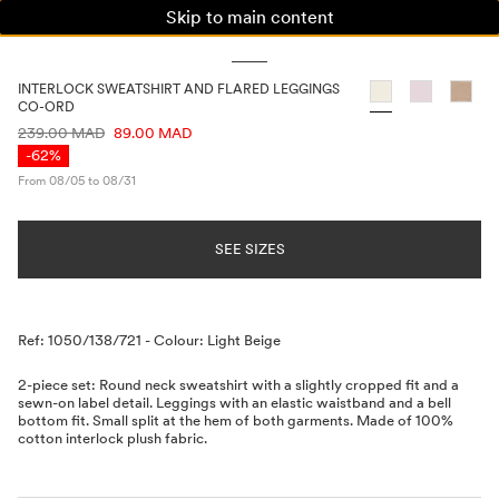
Skip to main content
WOMAN
MAN
KIDS
INTERLOCK SWEATSHIRT AND FLARED LEGGINGS
CO-ORD
PRICE INFORMATION
239.00 MAD
89.00 MAD
-62%
From 08/05 to 08/31
SEE SIZES
Description
Ref: 1050/138/721
-
Colour: Light Beige
2-piece set: Round neck sweatshirt with a slightly cropped fit and a
sewn-on label detail. Leggings with an elastic waistband and a bell
bottom fit. Small split at the hem of both garments. Made of 100%
cotton interlock plush fabric.