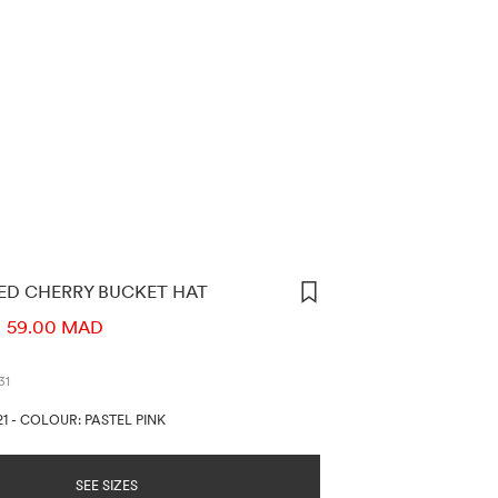
ED CHERRY BUCKET HAT
ORMATION
59.00 MAD
31
21
-
COLOUR: PASTEL PINK
SEE SIZES