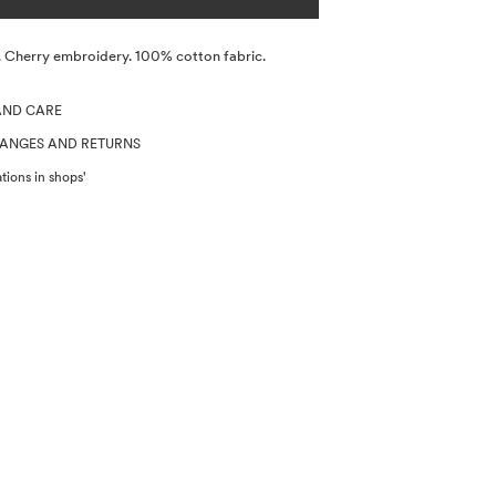
e. Cherry embroidery. 100% cotton fabric.
AND CARE
HANGES AND RETURNS
tions in shops'