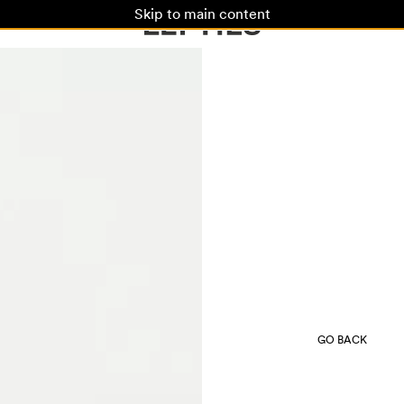
Skip to main content
GO BACK