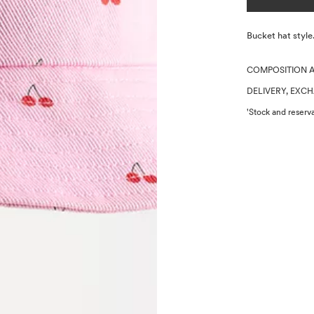
Description
Bucket hat styl
COMPOSITION 
DELIVERY, EXC
'Stock and reserva