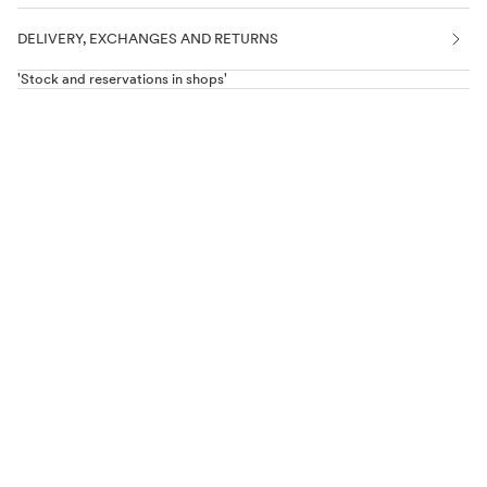
DELIVERY, EXCHANGES AND RETURNS
'Stock and reservations in shops'