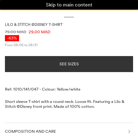
Skip to main content
WOMAN
MAN
KIDS
LILO & STITCH ©DISNEY T-SHIRT
PRICE INFORMATION
79.00 MAD
29.00 MAD
-63%
From 08/05 to 08/31
SEE SIZES
Description
Ref: 1010/141/047
-
Colour: Yellow/white
Short sleeve T-shirt with a round neck. Loose fit. Featuring a Lilo &
Stitch ©Disney front print. Made of 100% cotton.
COMPOSITION AND CARE