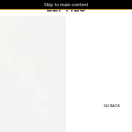
Skip to main content
GO BACK