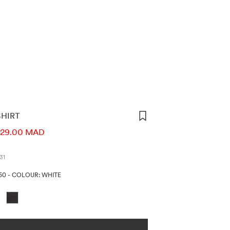
SHIRT
ORMATION
29.00 MAD
31
50
-
COLOUR: WHITE