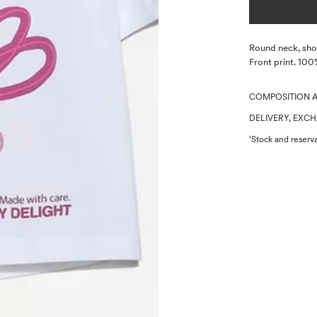
Description
Round neck, shor
Front print. 100
COMPOSITION 
DELIVERY, EXC
'Stock and reserva