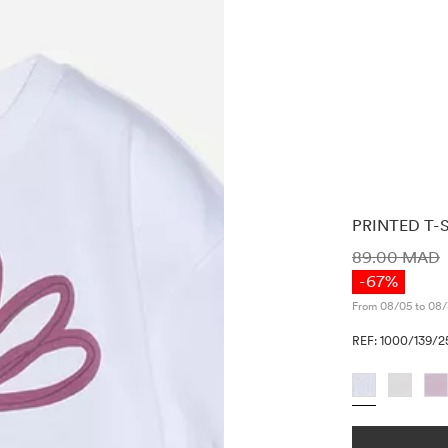
PRINTED T-
PRICE INF
89.00 MAD
-67%
From 08/05 to 08/
REF: 1000/139/2