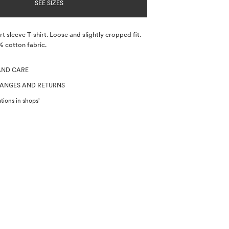
SEE SIZES
t sleeve T-shirt. Loose and slightly cropped fit.
% cotton fabric.
AND CARE
HANGES AND RETURNS
tions in shops'