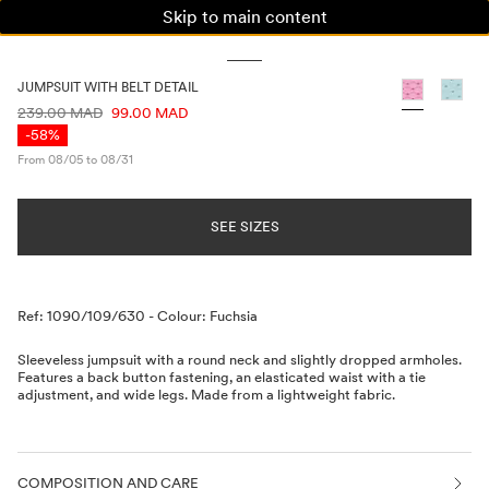
Skip to main content
WOMAN
MAN
KIDS
JUMPSUIT WITH BELT DETAIL
PRICE INFORMATION
239.00 MAD
99.00 MAD
-58%
From 08/05 to 08/31
SEE SIZES
Description
Ref: 1090/109/630
-
Colour: Fuchsia
Sleeveless jumpsuit with a round neck and slightly dropped armholes.
Features a back button fastening, an elasticated waist with a tie
adjustment, and wide legs. Made from a lightweight fabric.
COMPOSITION AND CARE