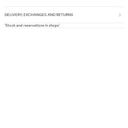
DELIVERY, EXCHANGES AND RETURNS
'Stock and reservations in shops'