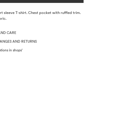
t sleeve T-shirt. Chest pocket with ruffled trim.
ric.
AND CARE
HANGES AND RETURNS
tions in shops'