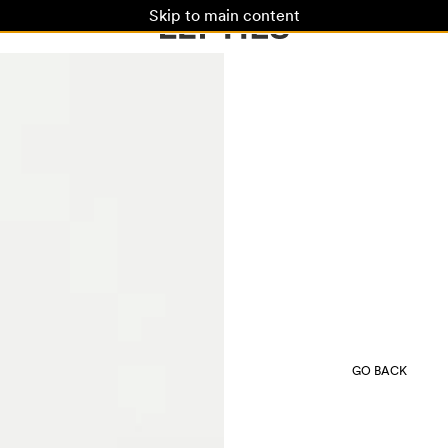
Skip to main content
GO BACK