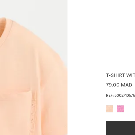
T-SHIRT WI
PRICE INF
79.00 MAD
REF: 5002/105/