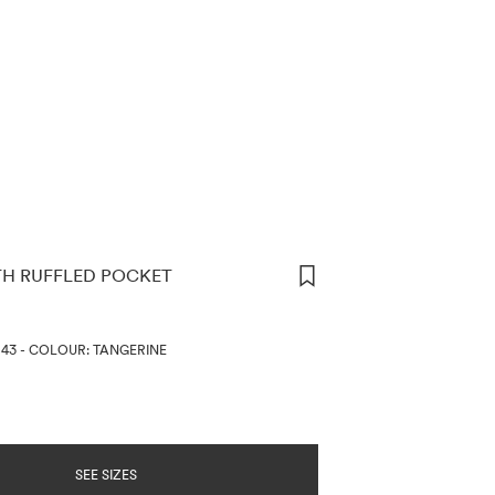
TH RUFFLED POCKET
ORMATION
643
-
COLOUR: TANGERINE
SEE SIZES