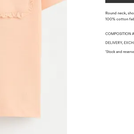
Description
Round neck, shor
100% cotton fab
COMPOSITION 
DELIVERY, EXC
'Stock and reserva