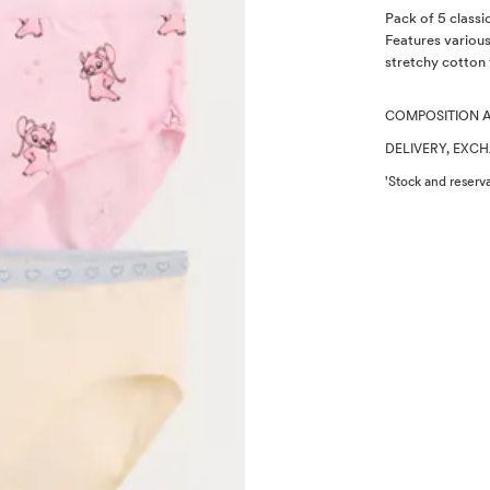
Description
Pack of 5 classi
Features variou
stretchy cotton 
COMPOSITION 
DELIVERY, EXC
'Stock and reserva