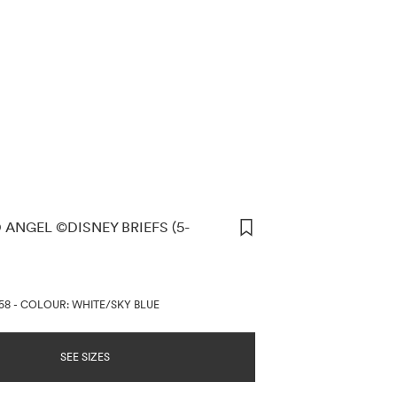
 ANGEL ©DISNEY BRIEFS (5-
ORMATION
58
-
COLOUR: WHITE/SKY BLUE
SEE SIZES