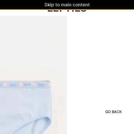
Skip to main content
GO BACK