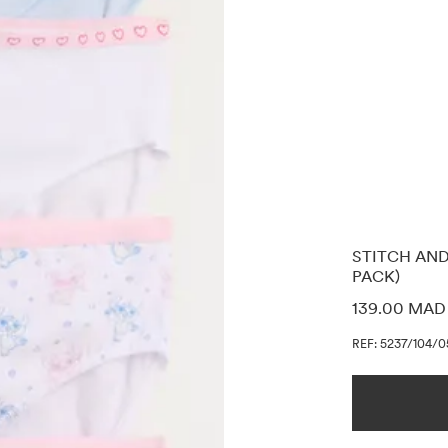
STITCH AND
PACK)
PRICE INF
139.00 MAD
REF: 5237/104/0