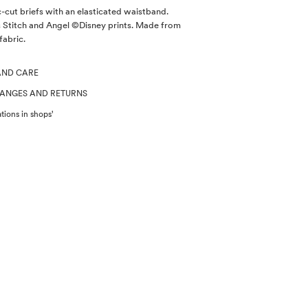
c-cut briefs with an elasticated waistband.
s Stitch and Angel ©Disney prints. Made from
fabric.
AND CARE
HANGES AND RETURNS
tions in shops'