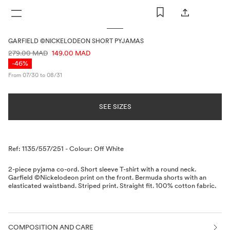
WOMAN
MAN
KIDS
GARFIELD ©NICKELODEON SHORT PYJAMAS
PRICE INFORMATION
279.00 MAD
149.00 MAD
-46%
From 07/30 to 08/31
SEE SIZES
Description
Ref: 1135/557/251
-
Colour: Off White
2-piece pyjama co-ord. Short sleeve T-shirt with a round neck.
Garfield ©Nickelodeon print on the front. Bermuda shorts with an
elasticated waistband. Striped print. Straight fit. 100% cotton fabric.
COMPOSITION AND CARE