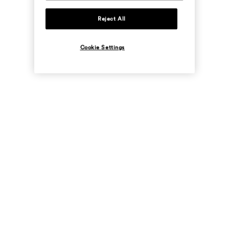
Reject All
Cookie Settings