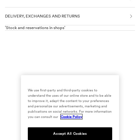
DELIVERY, EXCHANGES AND RETURNS
'Stock and reservations in shops'
We use first-party and third-party cookies to
understand the uses of our online store and to be able
to improve it, adapt the content to your preferences
and personalize our advertisements, marketing and
publications on social networks. For more information
you can consult our
Cookie Policy
Accept All Cookies