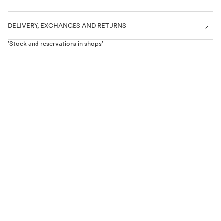
DELIVERY, EXCHANGES AND RETURNS
'Stock and reservations in shops'