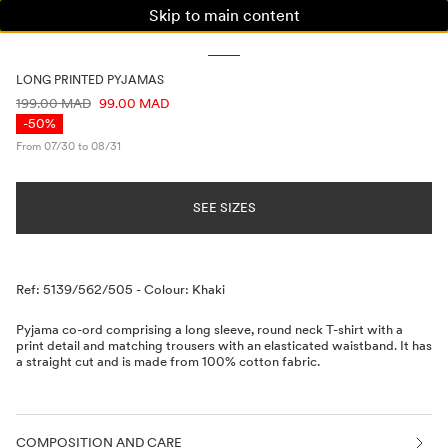
Skip to main content
WOMAN
MAN
KIDS
LONG PRINTED PYJAMAS
PRICE INFORMATION
199.00 MAD
99.00 MAD
-50%
From 07/30 to 08/31
SEE SIZES
Description
Ref: 5139/562/505
-
Colour: Khaki
Pyjama co-ord comprising a long sleeve, round neck T-shirt with a
print detail and matching trousers with an elasticated waistband. It has
a straight cut and is made from 100% cotton fabric.
COMPOSITION AND CARE