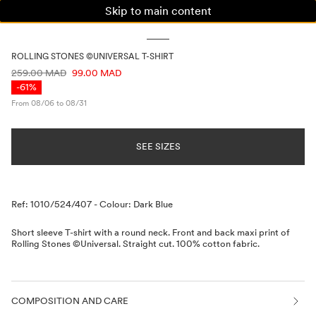
Skip to main content
WOMAN
MAN
KIDS
ROLLING STONES ©UNIVERSAL T-SHIRT
PRICE INFORMATION
259.00 MAD
99.00 MAD
-61%
From 08/06 to 08/31
SEE SIZES
Description
Ref: 1010/524/407
-
Colour: Dark Blue
Short sleeve T-shirt with a round neck. Front and back maxi print of
Rolling Stones ©Universal. Straight cut. 100% cotton fabric.
COMPOSITION AND CARE