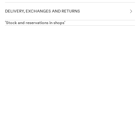
DELIVERY, EXCHANGES AND RETURNS
'Stock and reservations in shops'