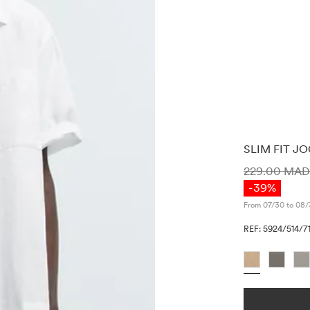
SLIM FIT J
PRICE INF
229.00 MA
-39%
From 07/30 to 08/
REF: 5924/514/71