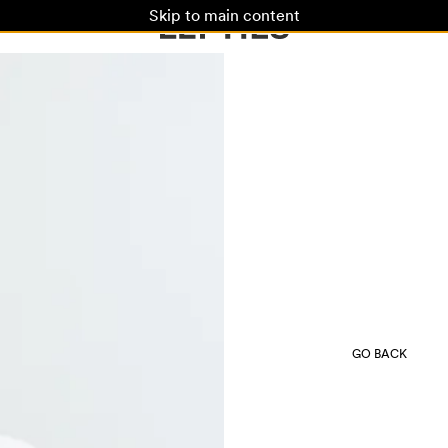
Skip to main content
GO BACK