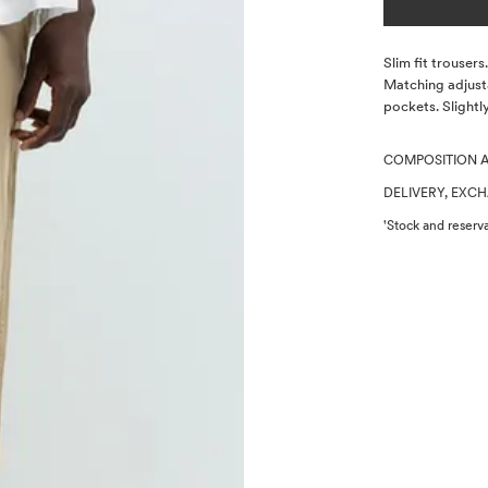
Description
Slim fit trouser
Matching adjust
pockets. Slightl
COMPOSITION 
DELIVERY, EXC
'Stock and reserva