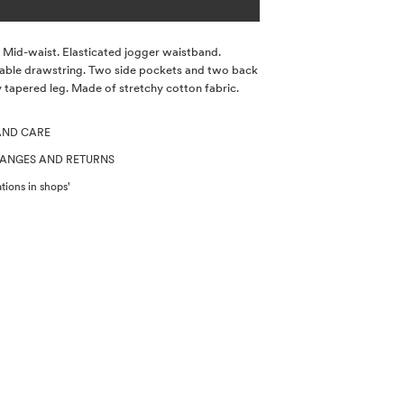
s. Mid-waist. Elasticated jogger waistband.
able drawstring. Two side pockets and two back
y tapered leg. Made of stretchy cotton fabric.
AND CARE
HANGES AND RETURNS
tions in shops'