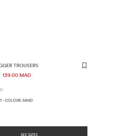
OGGER TROUSERS
ORMATION
D
139.00 MAD
31
1
-
COLOUR: SAND
SEE SIZES