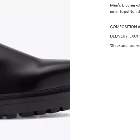
Description
Men's blucher-st
sole. Topstitch d
COMPOSITION 
DELIVERY, EXC
'Stock and reserva