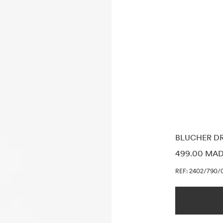
BLUCHER D
PRICE INF
499.00 MA
REF: 2402/790/