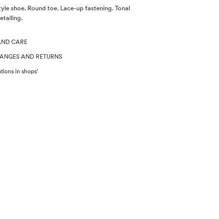
yle shoe. Round toe. Lace-up fastening. Tonal
etailing.
AND CARE
HANGES AND RETURNS
tions in shops'