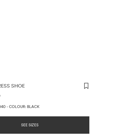
RESS SHOE
ORMATION
D
040
-
COLOUR: BLACK
SEE SIZES