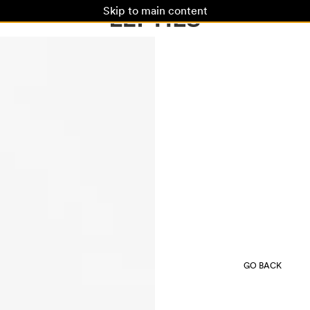
Skip to main content
GO BACK