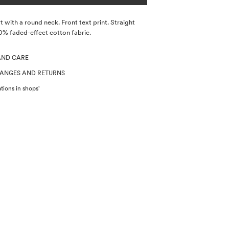
t with a round neck. Front text print. Straight
0% faded-effect cotton fabric.
AND CARE
HANGES AND RETURNS
tions in shops'