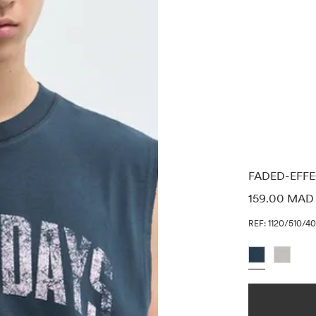
FADED-EFFE
PRICE INF
159.00 MAD
REF: 1120/510/4