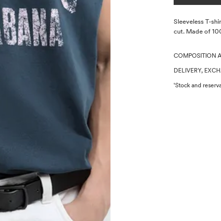
Description
Sleeveless T-shir
cut. Made of 10
COMPOSITION 
DELIVERY, EXC
'Stock and reserva