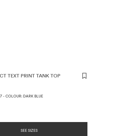
CT TEXT PRINT TANK TOP
ORMATION
07
-
COLOUR: DARK BLUE
SEE SIZES