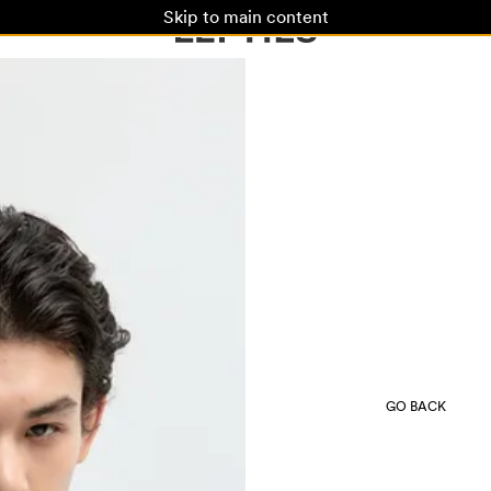
Skip to main content
GO BACK