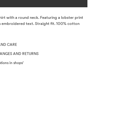
hirt with a round neck. Featuring a lobster print
 embroidered text. Straight fit. 100% cotton
AND CARE
HANGES AND RETURNS
tions in shops'