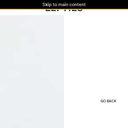
Skip to main content
GO BACK