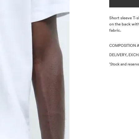
Description
Short sleeve T-s
on the back with
fabric.
COMPOSITION 
DELIVERY, EXC
'Stock and reserva