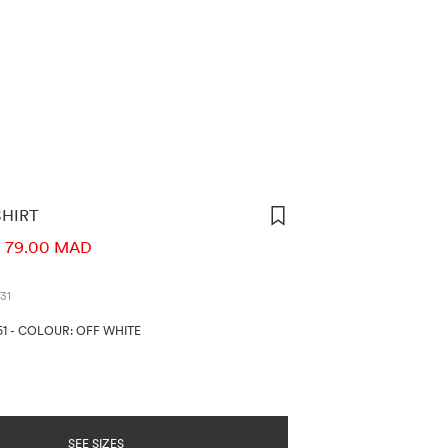
SHIRT
ORMATION
79.00 MAD
31
51
-
COLOUR: OFF WHITE
SEE SIZES