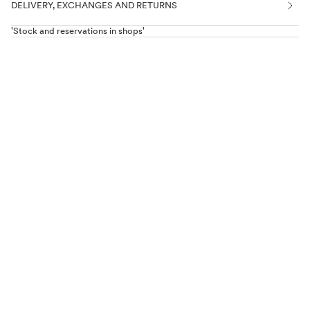
DELIVERY, EXCHANGES AND RETURNS
'Stock and reservations in shops'