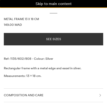
Skip to main content
WOMAN
MAN
KIDS
METAL FRAME 13 X 18 CM
PRICE INFORMATION
149.00 MAD
SEE SIZES
Description
Ref: 1135/602/808
-
Colour: Silver
Rectangular frame with a metal edge and easel in silver.
Measurements: 13 x 18 cm.
COMPOSITION AND CARE