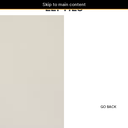
Skip to main content
GO BACK