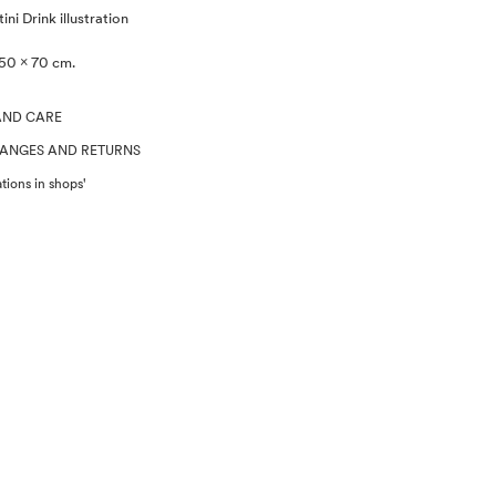
ni Drink illustration
50 x 70 cm.
AND CARE
HANGES AND RETURNS
tions in shops'