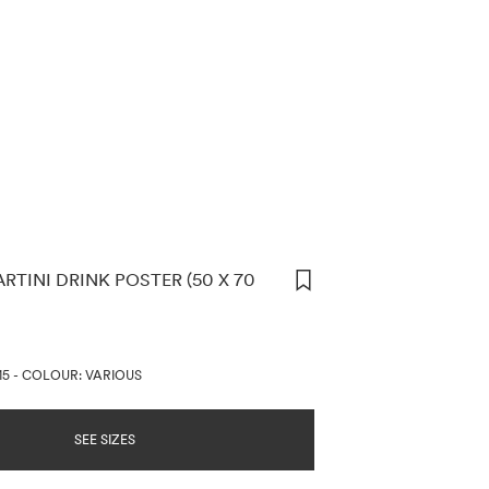
RTINI DRINK POSTER (50 X 70
ORMATION
D
15
-
COLOUR: VARIOUS
SEE SIZES