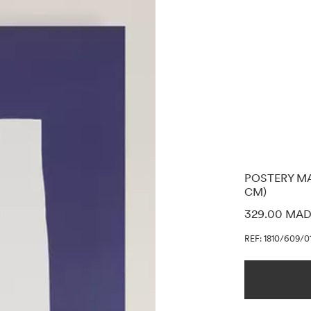
POSTERY MA
CM)
PRICE INF
329.00 MA
REF: 1810/609/0