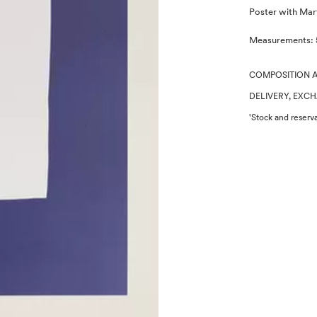
Description
Poster with Marti
Measurements: 
COMPOSITION 
DELIVERY, EXC
'Stock and reserva