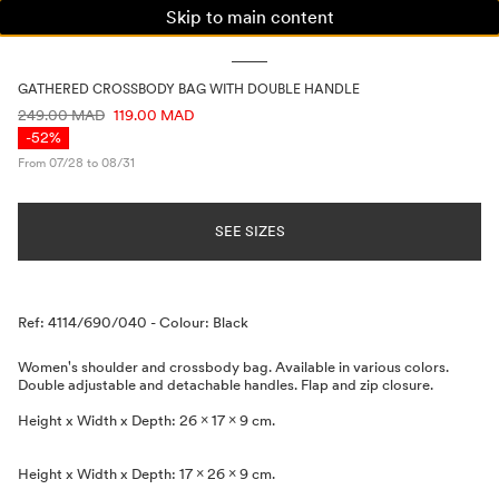
Skip to main content
WOMAN
MAN
KIDS
GATHERED CROSSBODY BAG WITH DOUBLE HANDLE
PRICE INFORMATION
249.00 MAD
119.00 MAD
-52%
From 07/28 to 08/31
SEE SIZES
Description
Ref: 4114/690/040
-
Colour: Black
Women's shoulder and crossbody bag. Available in various colors.
Double adjustable and detachable handles. Flap and zip closure.
Height x Width x Depth: 26 x 17 x 9 cm.
Height x Width x Depth: 17 x 26 x 9 cm.