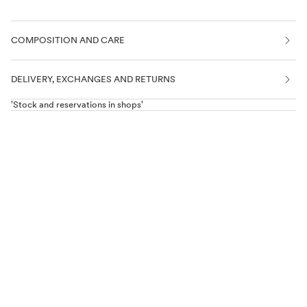
COMPOSITION AND CARE
DELIVERY, EXCHANGES AND RETURNS
'Stock and reservations in shops'