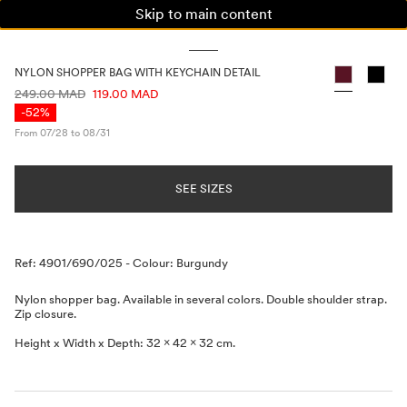
Skip to main content
WOMAN
MAN
KIDS
NYLON SHOPPER BAG WITH KEYCHAIN DETAIL
PRICE INFORMATION
249.00 MAD
119.00 MAD
-52%
From 07/28 to 08/31
SEE SIZES
Description
Ref: 4901/690/025
-
Colour: Burgundy
Nylon shopper bag. Available in several colors. Double shoulder strap.
Zip closure.
Height x Width x Depth: 32 x 42 x 32 cm.