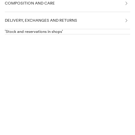
COMPOSITION AND CARE
DELIVERY, EXCHANGES AND RETURNS
'Stock and reservations in shops'