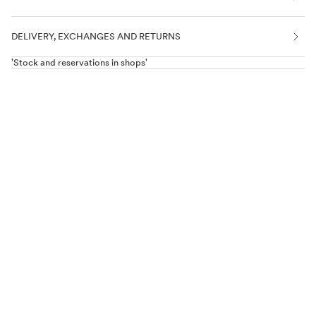
DELIVERY, EXCHANGES AND RETURNS
'Stock and reservations in shops'