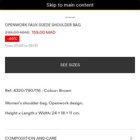
Skip to main content
WOMAN
MAN
KIDS
OPENWORK FAUX SUEDE SHOULDER BAG
PRICE INFORMATION
299.00 MAD
159.00 MAD
-46%
From 07/28 to 08/31
SEE SIZES
Description
Ref: 4320/790/116
-
Colour: Brown
Women's shoulder bag. Openwork design.
Height x Length x Width: 24 x 18 x 11 cm.
COMPOSITION AND CARE