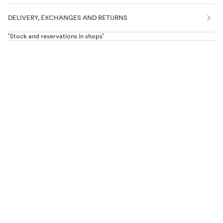
DELIVERY, EXCHANGES AND RETURNS
'Stock and reservations in shops'