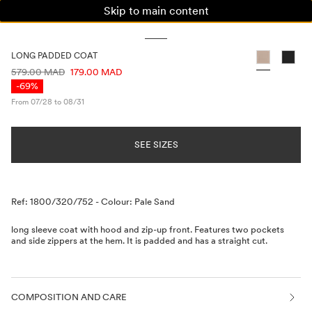
Skip to main content
WOMAN
MAN
KIDS
LONG PADDED COAT
PRICE INFORMATION
579.00 MAD
179.00 MAD
-69%
From 07/28 to 08/31
SEE SIZES
Description
Ref: 1800/320/752
-
Colour: Pale Sand
long sleeve coat with hood and zip-up front. Features two pockets
and side zippers at the hem. It is padded and has a straight cut.
COMPOSITION AND CARE