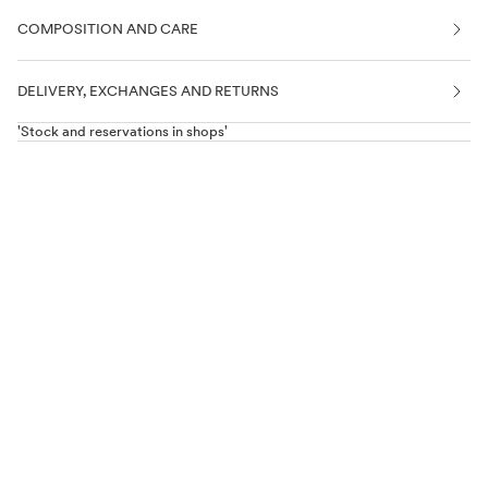
COMPOSITION AND CARE
DELIVERY, EXCHANGES AND RETURNS
'Stock and reservations in shops'