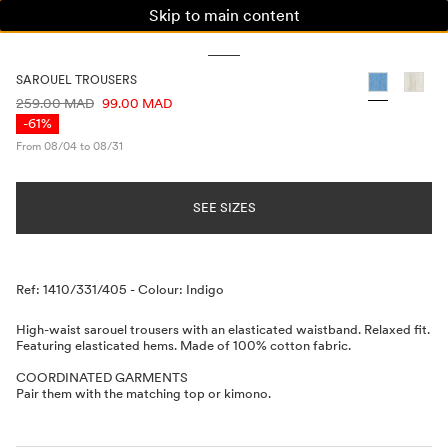
Skip to main content
WOMAN
MAN
KIDS
SAROUEL TROUSERS
PRICE INFORMATION
259.00 MAD
99.00 MAD
-61%
From 08/04 to 08/31
SEE SIZES
Description
Ref: 1410/331/405
-
Colour: Indigo
High-waist sarouel trousers with an elasticated waistband. Relaxed fit.
Featuring elasticated hems. Made of 100% cotton fabric.
COORDINATED GARMENTS
Pair them with the matching top or kimono.