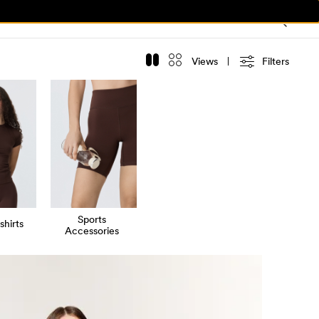
Views
Filters
Sports
shirts
Accessories