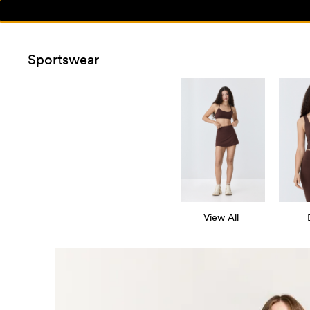
Sportswear
View All