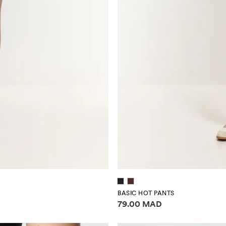
BASIC HOT PANTS
Price information
79.00 MAD