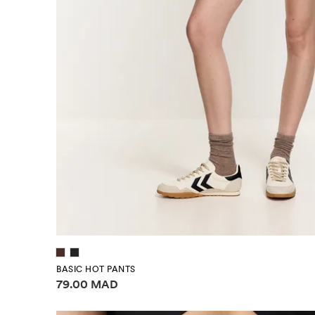
BASIC HOT PANTS
Price information
79.00 MAD