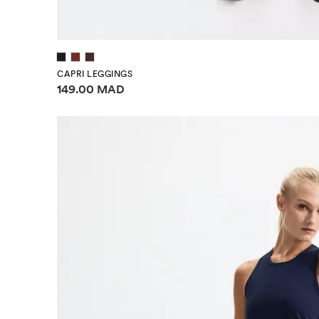
CAPRI LEGGINGS
Price information
149.00 MAD