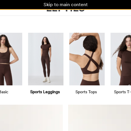
Skip to main content
Basic
Sports Leggings
Sports Tops
Sports T-