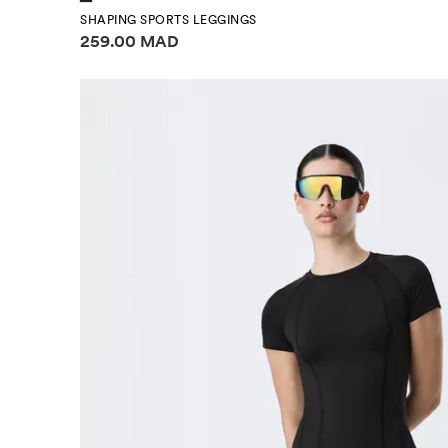
SHAPING SPORTS LEGGINGS
Price information
259.00 MAD