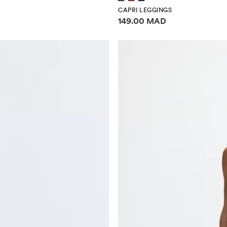
CAPRI LEGGINGS
Price information
149.00 MAD