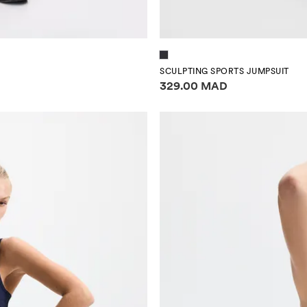
SCULPTING SPORTS JUMPSUIT
Price information
329.00 MAD