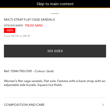
Skip to main content
WOMAN
MAN
KIDS
MULTI-STRAP FLAT CAGE SANDALS
PRICE INFORMATION
379.00 MAD
119.00 MAD
-68%
From 08/04 to 08/31
SEE SIZES
Description
Ref: 1394/790/091
-
Colour: Gold
Women's flat cage sandals. Flat sole. Fastens with a back strap with an
adjustable side buckle. Square toe finish.
COMPOSITION AND CARE