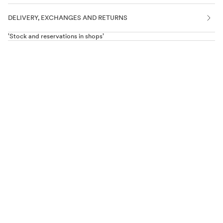
DELIVERY, EXCHANGES AND RETURNS
'Stock and reservations in shops'