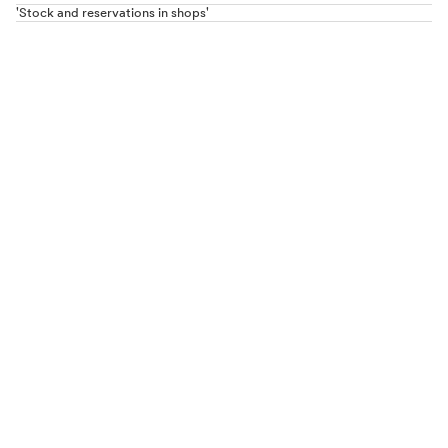
'Stock and reservations in shops'