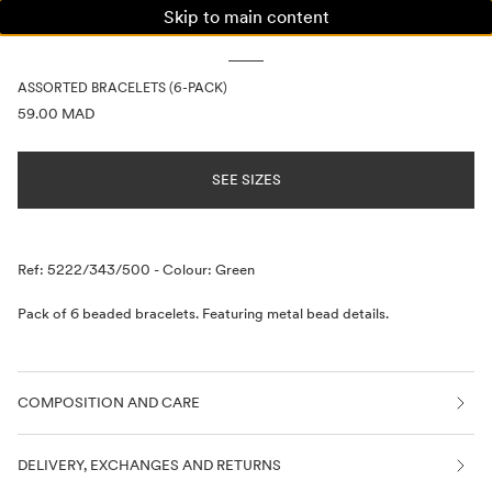
Skip to main content
WOMAN
MAN
KIDS
ASSORTED BRACELETS (6-PACK)
PRICE INFORMATION
59.00 MAD
SEE SIZES
Description
Ref: 5222/343/500
-
Colour: Green
Pack of 6 beaded bracelets. Featuring metal bead details.
COMPOSITION AND CARE
DELIVERY, EXCHANGES AND RETURNS