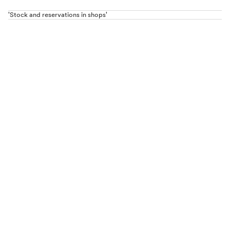
'Stock and reservations in shops'