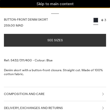
Skip to main content
WOMAN
MAN
KIDS
+
BUTTON-FRONT DENIM SKORT
3
PRICE INFORMATION
259.00 MAD
SEE SIZES
Description
Ref: 5432/311/400
-
Colour: Blue
Denim skort with a button-front closure. Straight cut. Made of 100%
cotton fabric.
COMPOSITION AND CARE
DELIVERY, EXCHANGES AND RETURNS