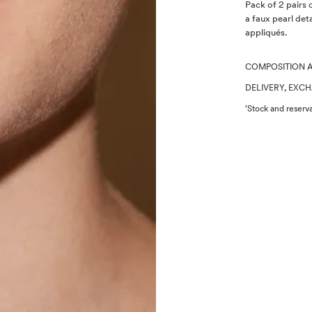
Description
Pack of 2 pairs 
a faux pearl deta
appliqués.
COMPOSITION 
DELIVERY, EXC
'Stock and reserva