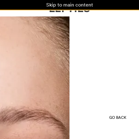
Skip to main content
GO BACK