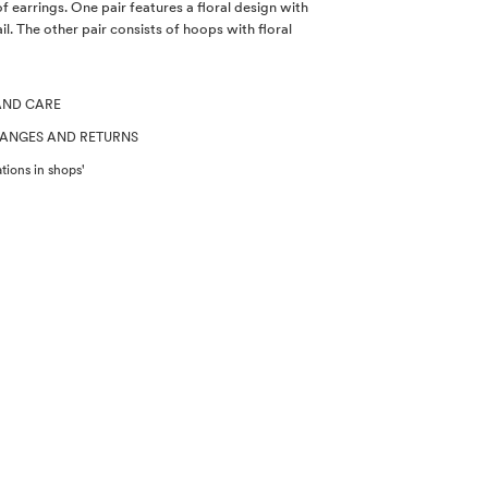
of earrings. One pair features a floral design with
il. The other pair consists of hoops with floral
AND CARE
HANGES AND RETURNS
tions in shops'