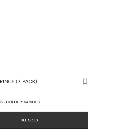
RINGS (2-PACK)
ORMATION
15
-
COLOUR: VARIOUS
SEE SIZES