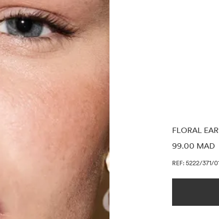
FLORAL EAR
PRICE INF
99.00 MAD
REF: 5222/371/0