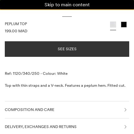
Skip to main content
WOMAN
MAN
KIDS
PEPLUM TOP
PRICE INFORMATION
199.00 MAD
SEE SIZES
Description
Ref: 1120/340/250
-
Colour: White
Top with thin straps and a V-neck. Features a peplum hem. Fitted cut.
COMPOSITION AND CARE
DELIVERY, EXCHANGES AND RETURNS