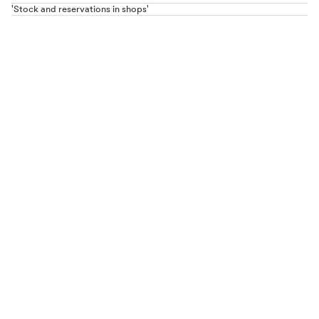
'Stock and reservations in shops'