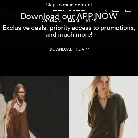
Skip to main content
Download our APP NOW
WOMAN
MAN
KIDS
Exclusive deals, priority access to promotions,
and much more!
DOWNLOAD THE APP