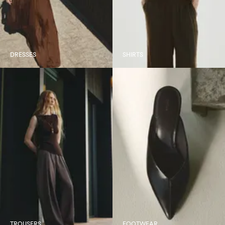
DRESSES
SHIRTS
TROUSERS
FOOTWEAR