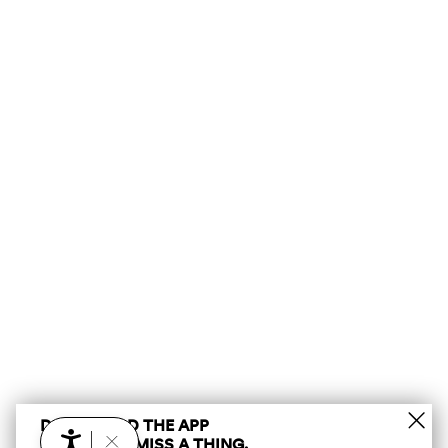
DOWNLOAD THE APP
AND DON’T MISS A THING.