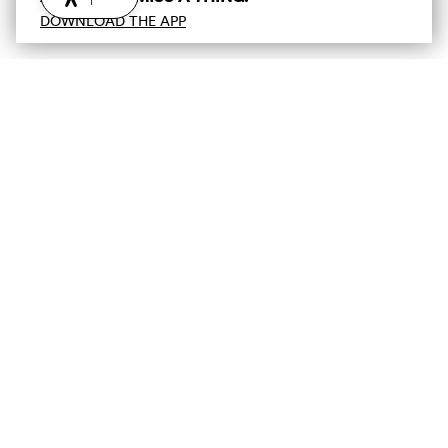
DOWNLOAD THE APP
Newsletter :-)
Subscribe to our newsletter and don't miss out on the
latest news, access to exclusive promotions and much
more!
E-mail
Unsubscribe
Privacy Policy