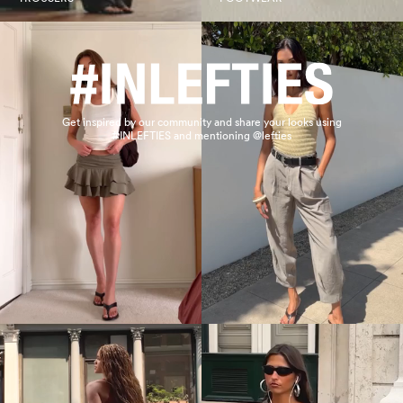
Get inspired by our community and share your looks using
#INLEFTIES and mentioning @lefties