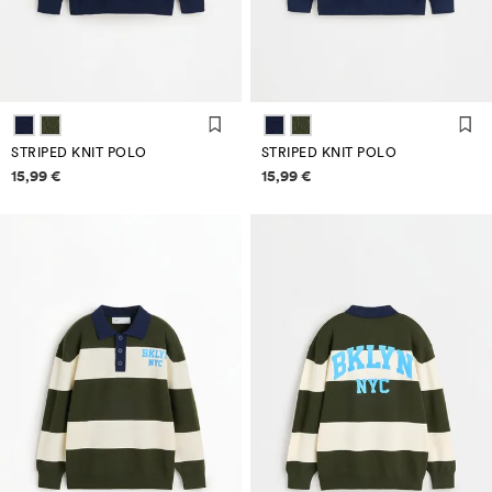
STRIPED KNIT POLO
STRIPED KNIT POLO
Price information
Price information
15,99 €
15,99 €