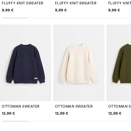
FLUFFY KNIT SWEATER
FLUFFY KNIT SWEATER
FLUFFY KNI
Price information
Price information
Price inf
9,99 €
9,99 €
9,99 €
OTTOMAN SWEATER
OTTOMAN SWEATER
OTTOMAN S
Price information
Price information
Price inf
12,99 €
12,99 €
12,99 €