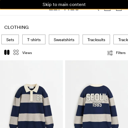
Skip to main content
WOMAN
MAN
KIDS
HOME
CLOTHING
Sets
T-shirts
Sweatshirts
Tracksuits
Track
Views
Filters