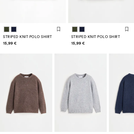
STRIPED KNIT POLO SHIRT
STRIPED KNIT POLO SHIRT
Price information
Price information
15,99 €
15,99 €