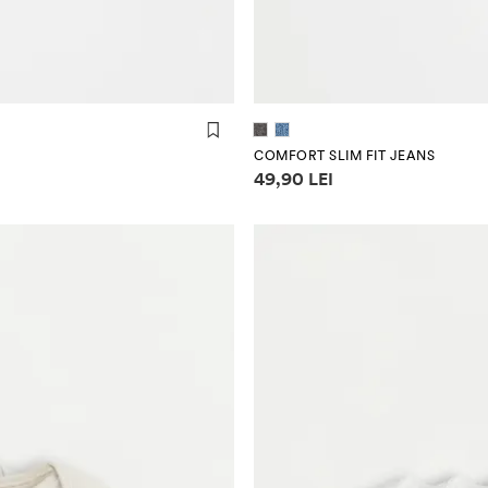
m)
(104 cm)
(110 cm)
(80 cm)
(8
COMFORT SLIM FIT JEANS
Price information
49,90 LEI