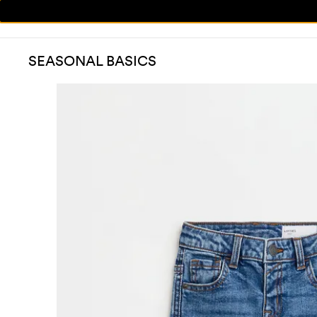
SEASONAL BASICS