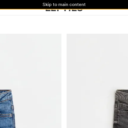
Skip to main content