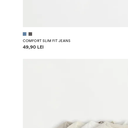
(80 cm)
(86 cm)
(92 cm)
(98 c
COMFORT SLIM FIT JEANS
Price information
49,90 LEI