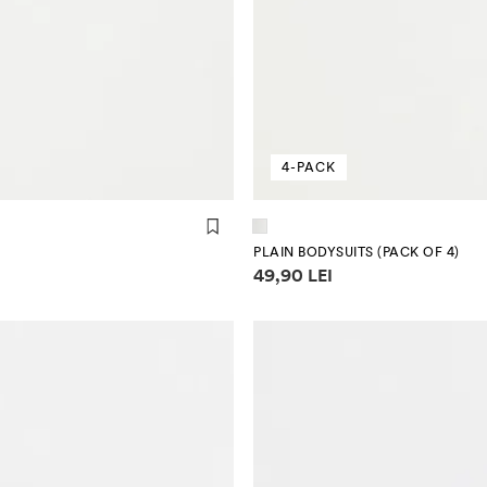
4-PACK
(86 cm)
(92 cm)
(62 cm)
(68 cm)
PLAIN BODYSUITS (PACK OF 4)
Price information
49,90 LEI