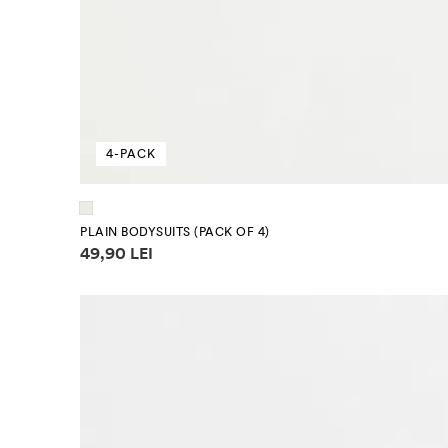
4-PACK
(62 cm)
(68 cm)
(74 cm)
(80 cm)
PLAIN BODYSUITS (PACK OF 4)
Price information
49,90 LEI