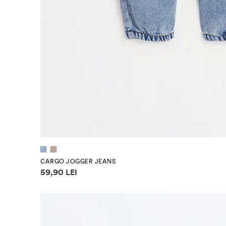
(80 cm)
(86 cm)
(92 cm)
(98 c
CARGO JOGGER JEANS
Price information
59,90 LEI