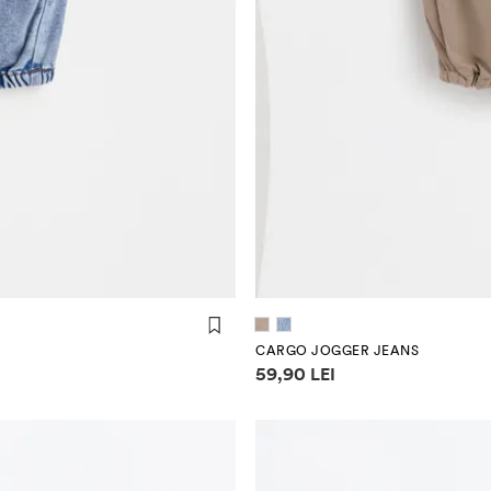
m)
(104 cm)
(110 cm)
(80 cm)
(8
CARGO JOGGER JEANS
Price information
59,90 LEI