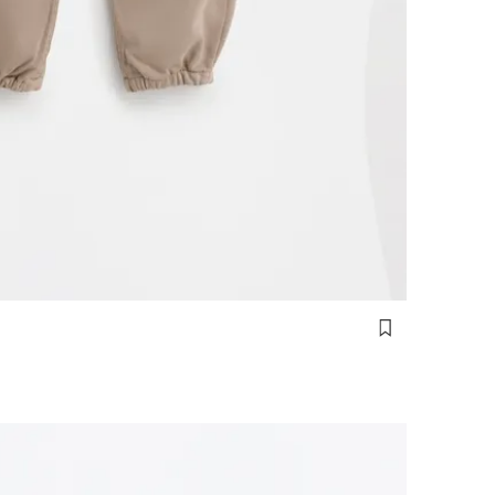
6 cm)
(92 cm)
(98 cm)
(104 cm)
(110 cm)