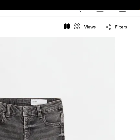
Views
Filters