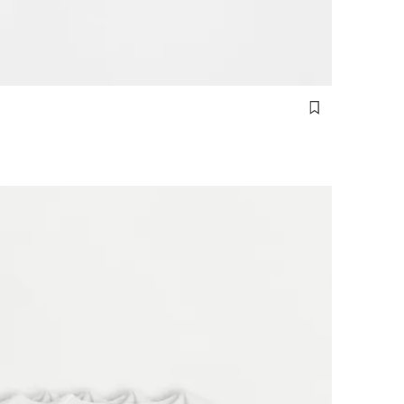
6 cm)
(92 cm)
(98 cm)
(104 cm)
(110 cm)