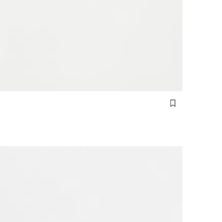
(74 cm)
(80 cm)
(86 cm)
(92 cm)