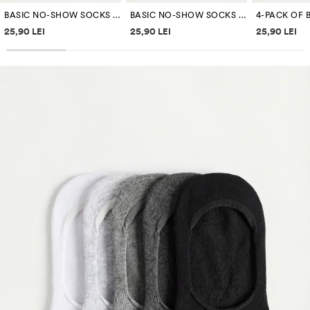
BASIC NO-SHOW SOCKS (4-PACK)
BASIC NO-SHOW SOCKS (4-PACK)
Price information
Price information
Price inf
25,90 LEI
25,90 LEI
25,90 LEI