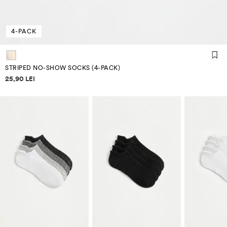
4-PACK
STRIPED NO-SHOW SOCKS (4-PACK)
Price information
25,90 LEI