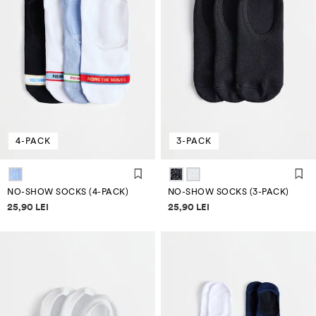
4-PACK
3-PACK
NO-SHOW SOCKS (4-PACK)
NO-SHOW SOCKS (3-PACK)
Price information
Price information
25,90 LEI
25,90 LEI