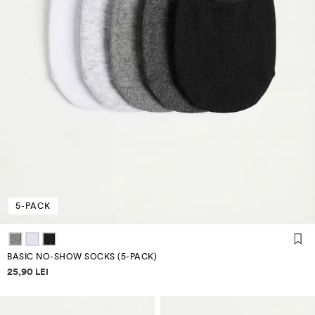
5-PACK
BASIC NO-SHOW SOCKS (5-PACK)
Price information
25,90 LEI