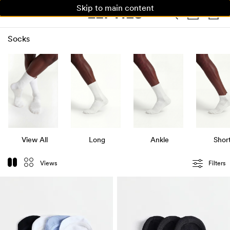
Skip to main content
WOMAN
MAN
KIDS
Socks
View All
Long
Ankle
Shor
Views
Filters