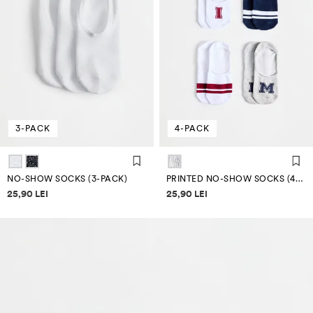
3-PACK
4-PACK
NO-SHOW SOCKS (3-PACK)
PRINTED NO-SHOW SOCKS (4-PACK)
Price information
Price information
25,90 LEI
25,90 LEI