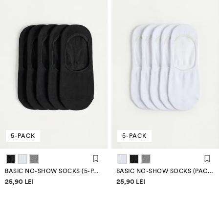
5-PACK
5-PACK
BASIC NO-SHOW SOCKS (5-PACK)
BASIC NO-SHOW SOCKS (PACK OF 5)
Price information
Price information
25,90 LEI
25,90 LEI