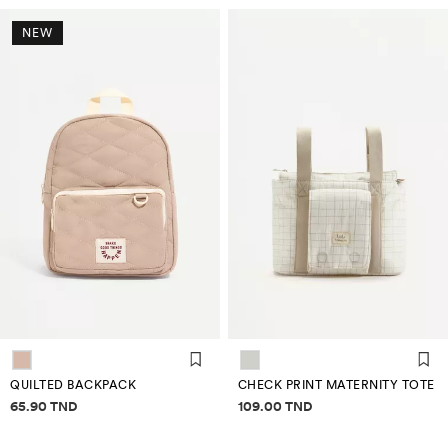
NEW
QUILTED BACKPACK
CHECK PRINT MATERNITY TOTE
Price information
Price information
65.90 TND
109.00 TND