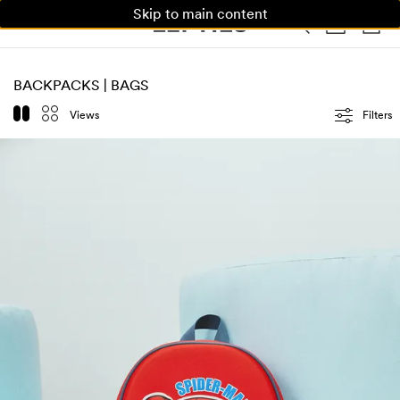
Skip to main content
WOMAN
MAN
KIDS
BACKPACKS | BAGS
Views
Filters