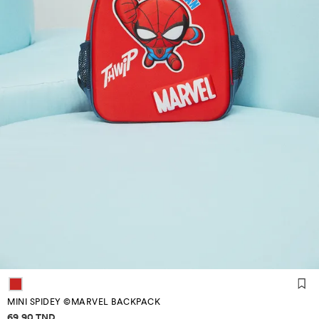
MINI SPIDEY ©MARVEL BACKPACK
Price information
69.90 TND