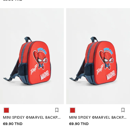
MINI SPIDEY ©MARVEL BACKPACK
MINI SPIDEY ©MARVEL BACKPACK
Price information
Price information
69.90 TND
69.90 TND