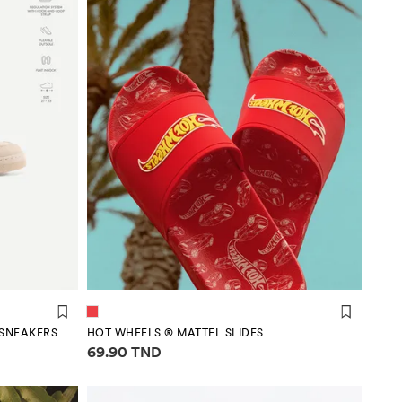
SNEAKERS
HOT WHEELS ® MATTEL SLIDES
Price information
69.90 TND