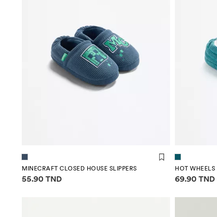
MINECRAFT CLOSED HOUSE SLIPPERS
Price information
Price infor
55.90 TND
69.90 TND