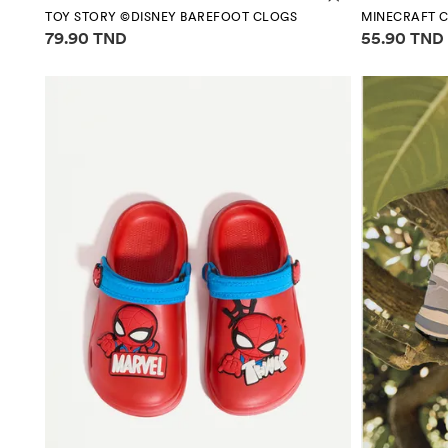
TOY STORY ©DISNEY BAREFOOT CLOGS
MINECRAFT C
Price information
Price infor
79.90 TND
55.90 TND