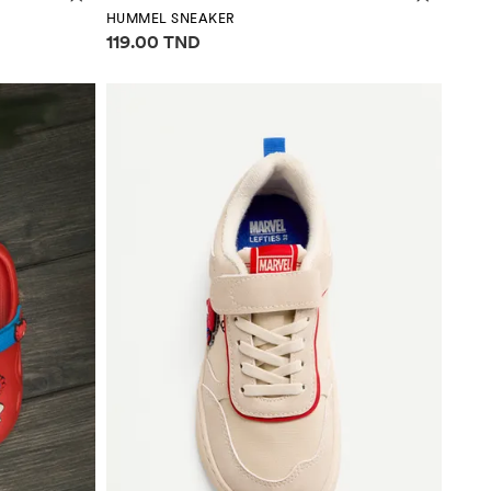
HUMMEL SNEAKER
Price information
119.00 TND