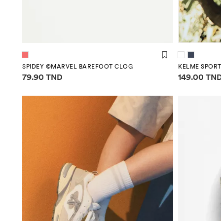
SPIDEY ©MARVEL BAREFOOT CLOG
KELME SPORT
Price information
Price infor
79.90 TND
149.00 TN