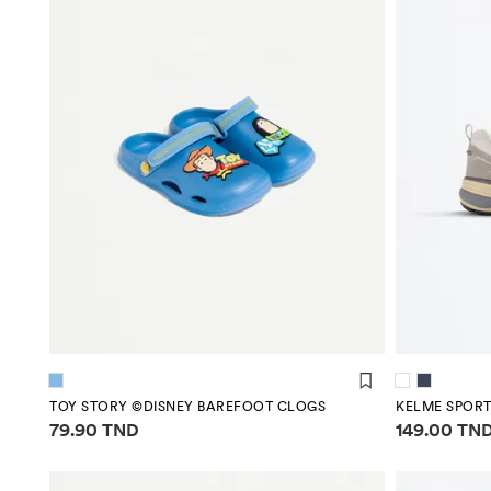
TOY STORY ©DISNEY BAREFOOT CLOGS
KELME SPORT
Price information
Price infor
79.90 TND
149.00 TN