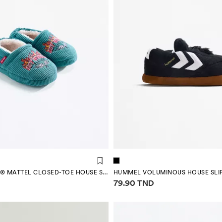
HOT WHEELS ® MATTEL CLOSED-TOE HOUSE SLIPPERS
HUMMEL VOLUMINOUS HOUSE SLI
mation
Price information
79.90 TND