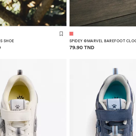
S SHOE
SPIDEY ©MARVEL BAREFOOT CLO
mation
Price information
D
79.90 TND