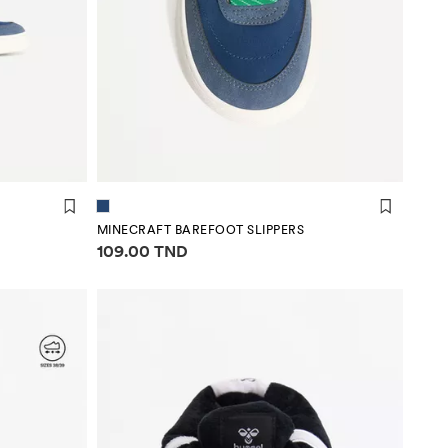
MINECRAFT BAREFOOT SLIPPERS
Price information
109.00 TND