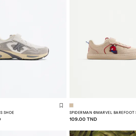
S SHOE
SPIDERMAN ©MARVEL BAREFOOT 
mation
Price information
D
109.00 TND