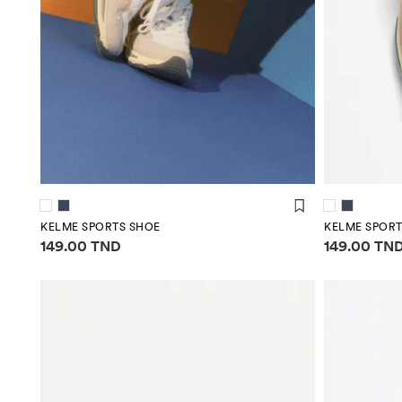
KELME SPORTS SHOE
KELME SPORT
Price information
Price infor
149.00 TND
149.00 TN