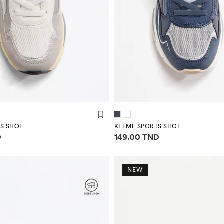
S SHOE
KELME SPORTS SHOE
mation
Price information
D
149.00 TND
NEW