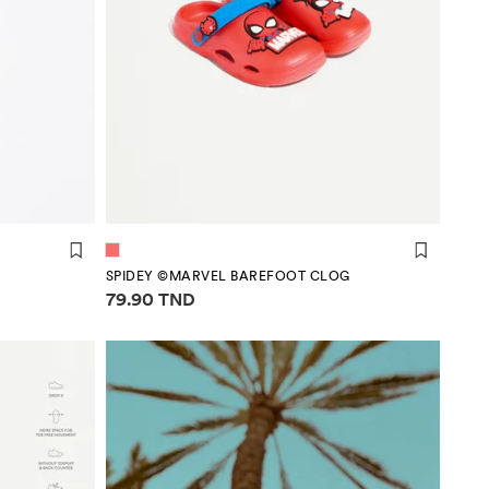
SPIDEY ©MARVEL BAREFOOT CLOG
Price information
79.90 TND