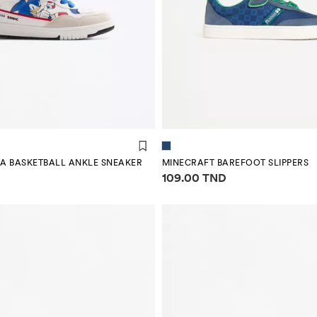
GA BASKETBALL ANKLE SNEAKER
MINECRAFT BAREFOOT SLIPPERS
mation
Price information
109.00 TND