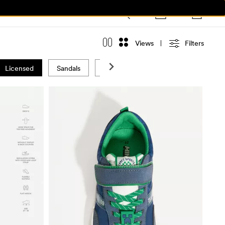
Views
Filters
Licensed
Sandals
Swimwear