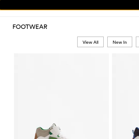
FOOTWEAR
View All
New In