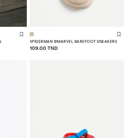
G
SPIDERMAN ©MARVEL BAREFOOT SNEAKERS
Price information
109.00 TND