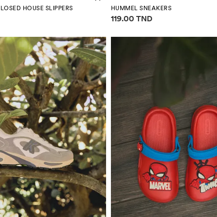
LOSED HOUSE SLIPPERS
HUMMEL SNEAKERS
mation
Price information
119.00 TND