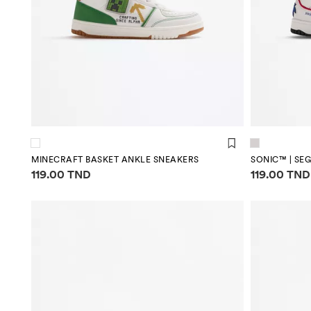
MINECRAFT BASKET ANKLE SNEAKERS
SONIC™ | SE
Price information
Price infor
119.00 TND
119.00 TND