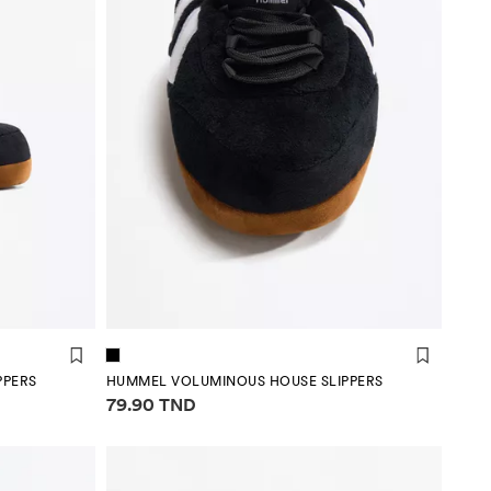
PPERS
HUMMEL VOLUMINOUS HOUSE SLIPPERS
Price information
79.90 TND