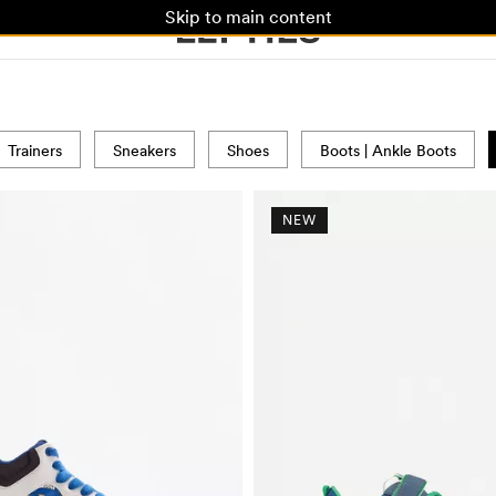
Skip to main content
Trainers
Sneakers
Shoes
Boots | Ankle Boots
NEW