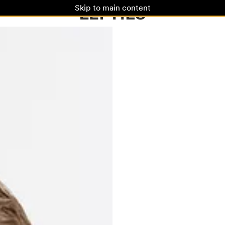
Skip to main content