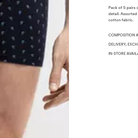
Description
Pack of 5 pairs 
detail. Assorted
cotton fabric.
COMPOSITION 
DELIVERY, EXC
IN-STORE AVAIL