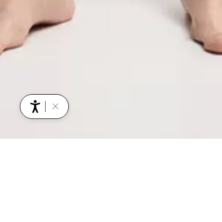
YOU MIGHT ALSO BE INTERESTED IN