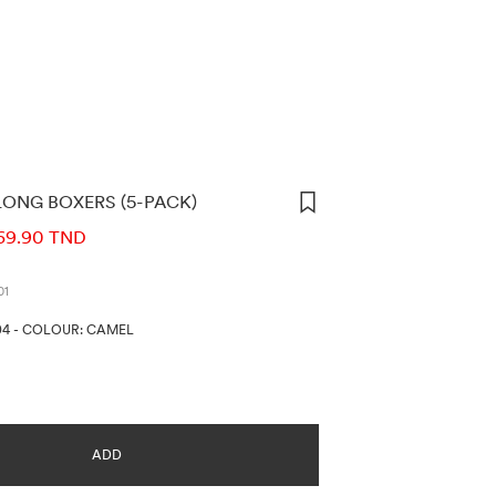
ONG BOXERS (5-PACK)
ORMATION
69.90 TND
01
04
-
COLOUR: CAMEL
ADD