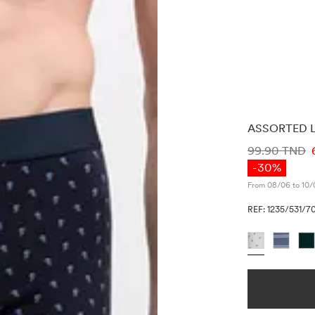
ASSORTED L
PRICE INF
99.90 TND
-30%
From 08/06 to 10/
REF: 1235/531/7