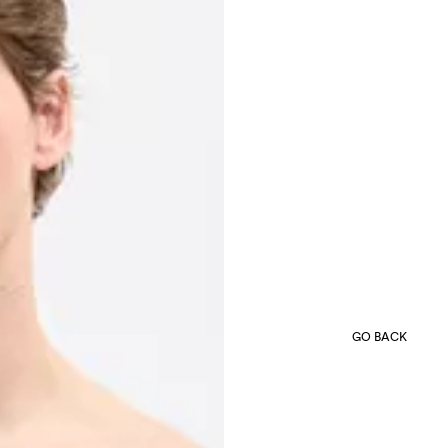
GO BACK