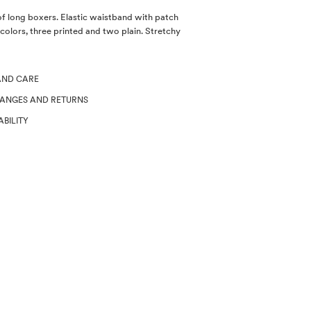
of long boxers. Elastic waistband with patch
 colors, three printed and two plain. Stretchy
AND CARE
HANGES AND RETURNS
ABILITY