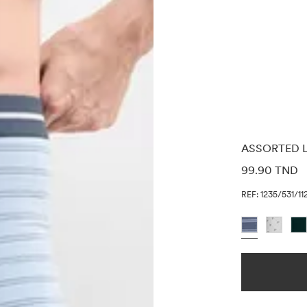
ASSORTED L
PRICE INF
99.90 TND
REF: 1235/531/11