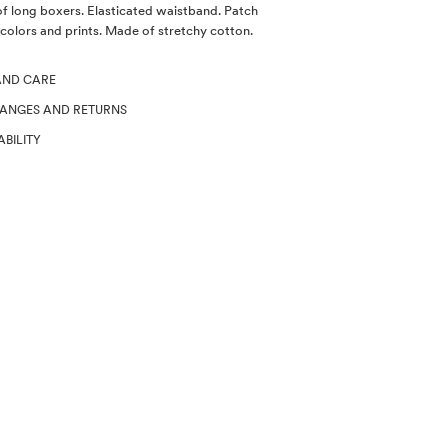
of long boxers. Elasticated waistband. Patch
 colors and prints. Made of stretchy cotton.
AND CARE
HANGES AND RETURNS
ABILITY