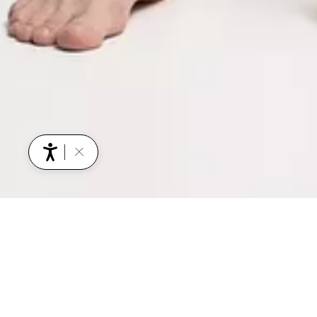
YOU MIGHT ALSO BE INTERESTED IN