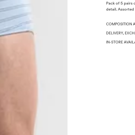
Description
Pack of 5 pairs 
detail. Assorted
COMPOSITION 
DELIVERY, EXC
IN-STORE AVAIL