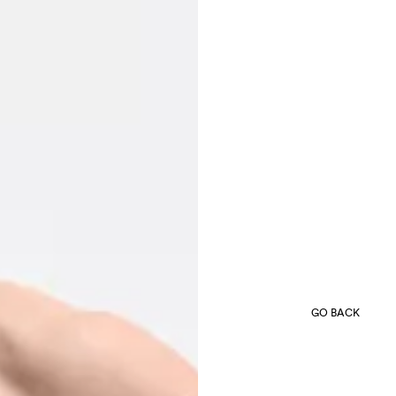
GO BACK