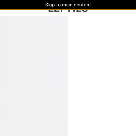
Skip to main content