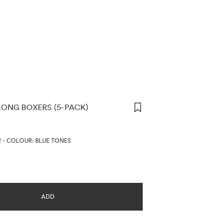
ONG BOXERS (5-PACK)
ORMATION
2
-
COLOUR: BLUE TONES
ADD