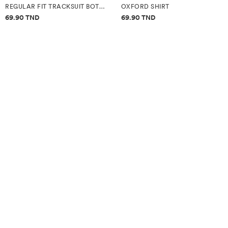
REGULAR FIT TRACKSUIT BOTTOMS
OXFORD SHIRT
Price information
Price information
69.90 TND
69.90 TND