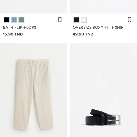
BATH FLIP-FLOPS
OVERSIZE BOXY FIT T-SHIRT
Price information
Price information
15.90 TND
49.90 TND