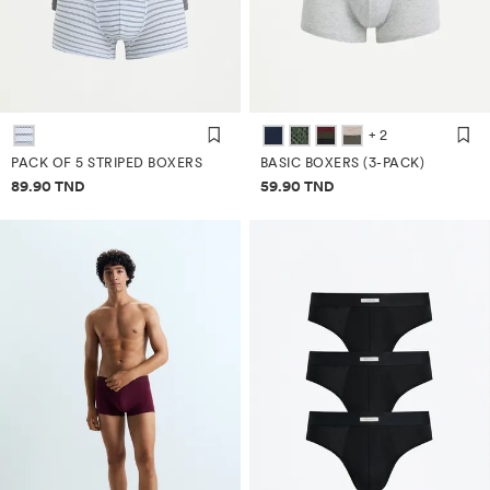
+ 2
PACK OF 5 STRIPED BOXERS
BASIC BOXERS (3-PACK)
Price information
Price information
89.90 TND
59.90 TND