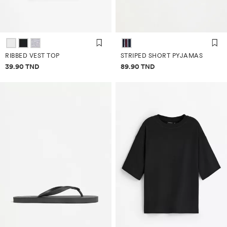
RIBBED VEST TOP
STRIPED SHORT PYJAMAS
Price information
Price information
39.90 TND
89.90 TND