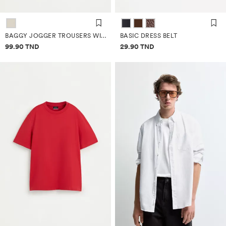
BAGGY JOGGER TROUSERS WITH LINEN
BASIC DRESS BELT
Price information
Price information
99.90 TND
29.90 TND