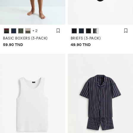
+ 2
BASIC BOXERS (3-PACK)
BRIEFS (3-PACK)
Price information
Price information
59.90 TND
49.90 TND