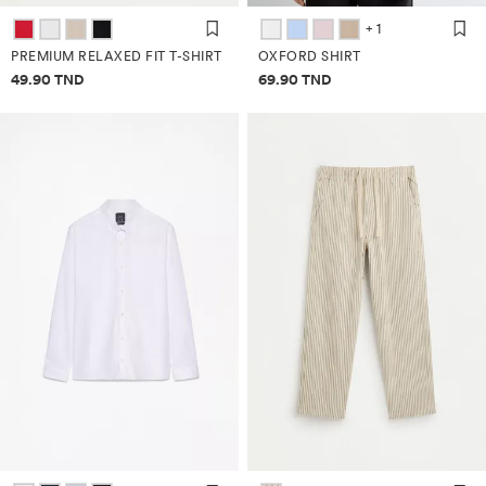
+ 1
PREMIUM RELAXED FIT T-SHIRT
OXFORD SHIRT
Price information
Price information
49.90 TND
69.90 TND