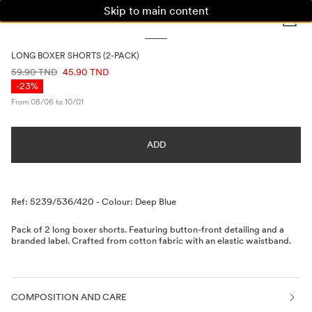
Skip to main content
WOMAN
MAN
KIDS
LONG BOXER SHORTS (2-PACK)
PRICE INFORMATION
59.90 TND
45.90 TND
-23%
From 08/06 to 10/01
ADD
Description
Ref: 5239/536/420
-
Colour: Deep Blue
Pack of 2 long boxer shorts. Featuring button-front detailing and a
branded label. Crafted from cotton fabric with an elastic waistband.
COMPOSITION AND CARE