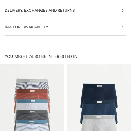
DELIVERY, EXCHANGES AND RETURNS
IN-STORE AVAILABILITY
YOU MIGHT ALSO BE INTERESTED IN