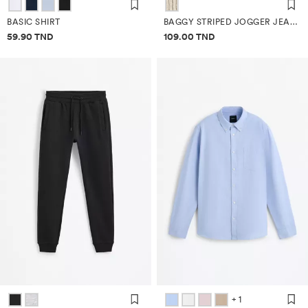
BASIC SHIRT
BAGGY STRIPED JOGGER JEANS
Price information
Price information
59.90 TND
109.00 TND
+ 1