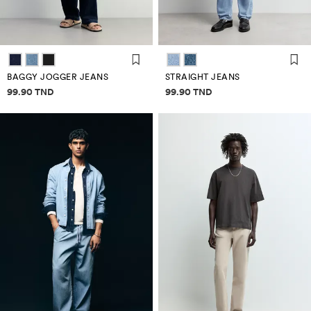
BAGGY JOGGER JEANS
STRAIGHT JEANS
Price information
Price information
99.90 TND
99.90 TND