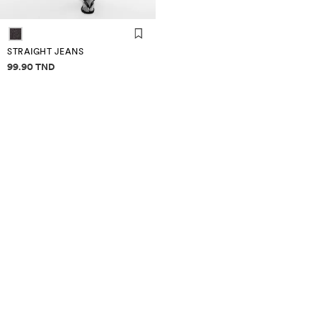
STRAIGHT JEANS
Price information
99.90 TND