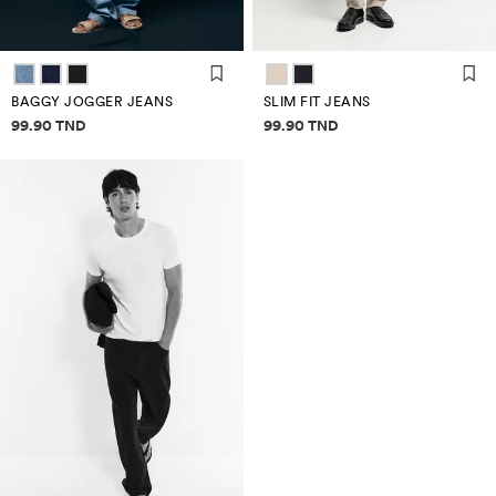
BAGGY JOGGER JEANS
SLIM FIT JEANS
Price information
Price information
99.90 TND
99.90 TND