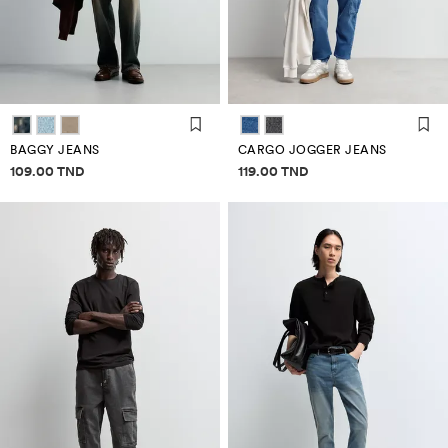
BAGGY JEANS
CARGO JOGGER JEANS
Price information
Price information
109.00 TND
119.00 TND