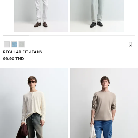
REGULAR FIT JEANS
Price information
99.90 TND