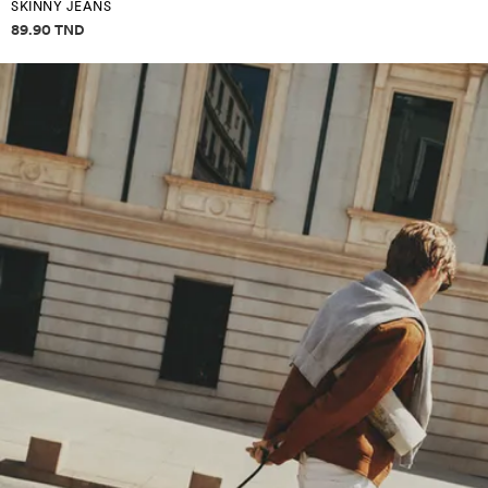
SKINNY JEANS
Price information
89.90 TND