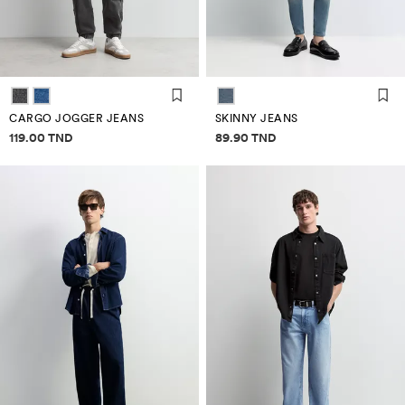
CARGO JOGGER JEANS
SKINNY JEANS
Price information
Price information
119.00 TND
89.90 TND