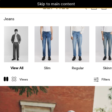
Skip to main content
WOMAN
MAN
KIDS
Jeans
View All
Slim
Regular
Skinn
Views
Filters