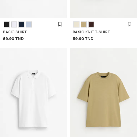
BASIC SHIRT
BASIC KNIT T-SHIRT
Price information
Price information
59.90 TND
59.90 TND