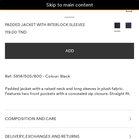
Skip to main content
WOMAN
MAN
KIDS
PADDED JACKET WITH INTERLOCK SLEEVES
PRICE INFORMATION
119.00 TND
ADD
Description
Ref: 5814/505/800
-
Colour: Black
Padded jacket with a raised neck and long sleeves in plush fabric.
Features two front pockets with a concealed zip closure. Straight fit.
COMPOSITION AND CARE
DELIVERY, EXCHANGES AND RETURNS