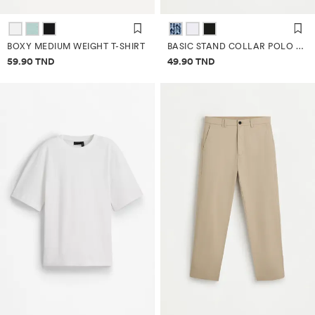
BOXY MEDIUM WEIGHT T-SHIRT
BASIC STAND COLLAR POLO SHIRT
Price information
Price information
59.90 TND
49.90 TND