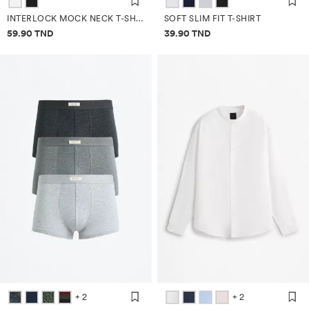
INTERLOCK MOCK NECK T-SHIRT
SOFT SLIM FIT T-SHIRT
Price information
Price information
59.90 TND
39.90 TND
+ 2
+ 2