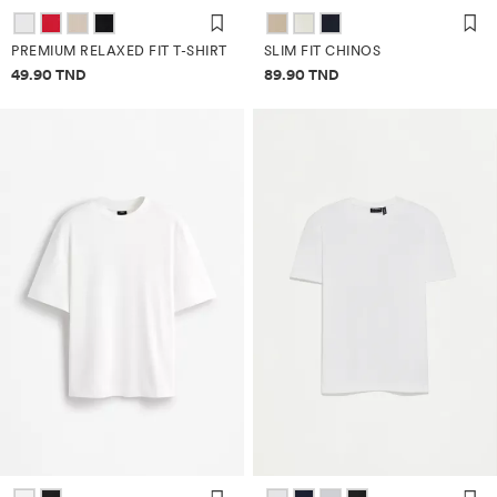
PREMIUM RELAXED FIT T-SHIRT
SLIM FIT CHINOS
Price information
Price information
49.90 TND
89.90 TND