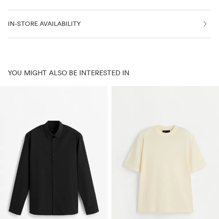
IN-STORE AVAILABILITY
YOU MIGHT ALSO BE INTERESTED IN