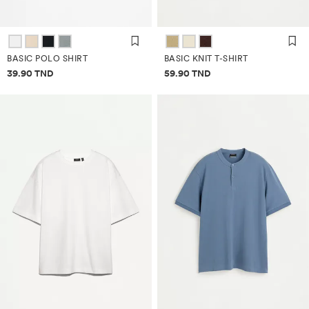
BASIC POLO SHIRT
BASIC KNIT T-SHIRT
Price information
Price information
39.90 TND
59.90 TND