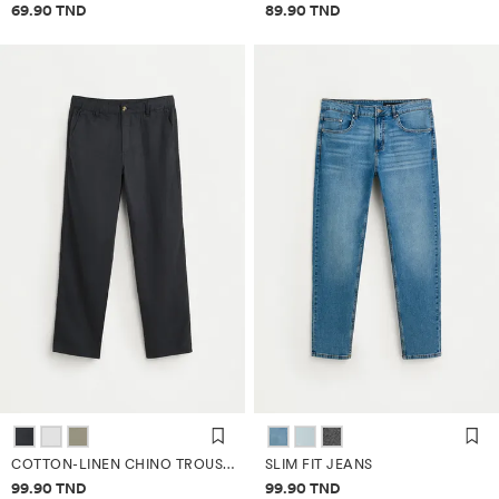
Price information
Price information
69.90 TND
89.90 TND
COTTON-LINEN CHINO TROUSERS
SLIM FIT JEANS
Price information
Price information
99.90 TND
99.90 TND