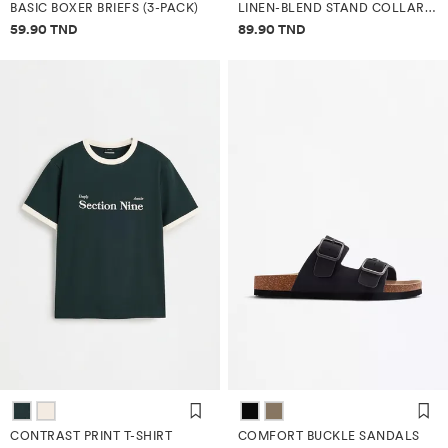
BASIC BOXER BRIEFS (3-PACK)
LINEN-BLEND STAND COLLAR SHIRT
Price information
Price information
59.90 TND
89.90 TND
CONTRAST PRINT T-SHIRT
COMFORT BUCKLE SANDALS