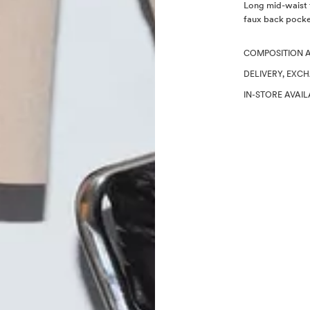
Description
Long mid-waist t
faux back pocke
COMPOSITION 
DELIVERY, EXC
IN-STORE AVAIL