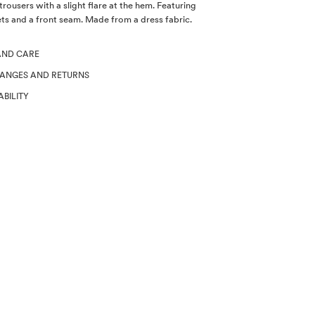
rousers with a slight flare at the hem. Featuring
ts and a front seam. Made from a dress fabric.
AND CARE
HANGES AND RETURNS
ABILITY