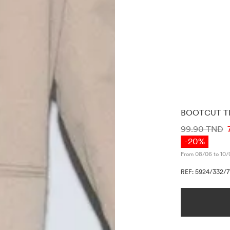
BOOTCUT T
PRICE INF
99.90 TND
-20%
From 08/06 to 10/
REF: 5924/332/