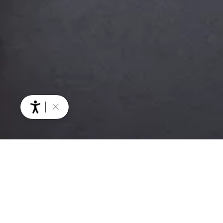
YOU MIGHT ALSO BE INTERESTED IN