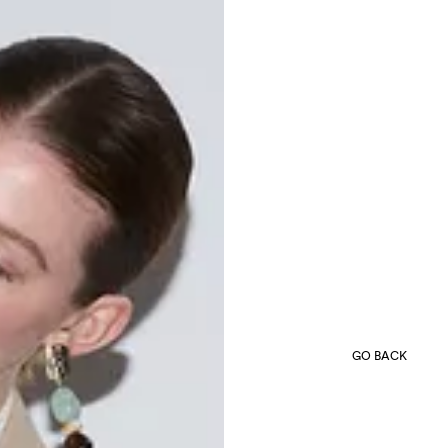
GO BACK