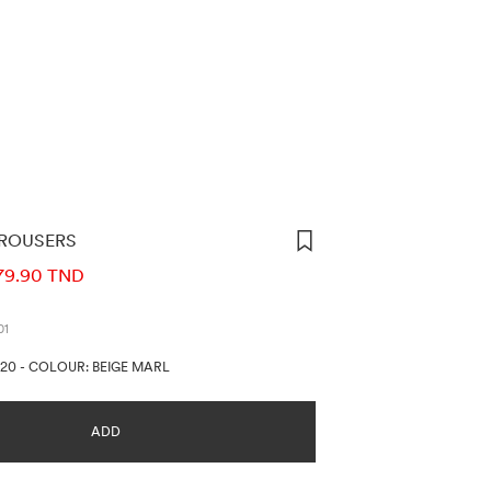
ROUSERS
ORMATION
79.90 TND
01
720
-
COLOUR: BEIGE MARL
ADD