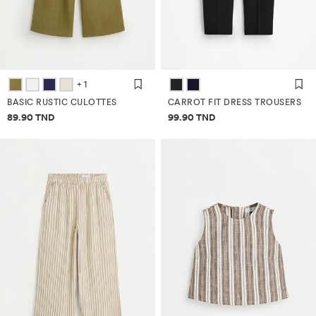
+ 1
BASIC RUSTIC CULOTTES
CARROT FIT DRESS TROUSERS
Price information
Price information
89.90 TND
99.90 TND