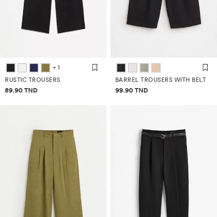
+ 1
RUSTIC TROUSERS
BARREL TROUSERS WITH BELT
Price information
Price information
89.90 TND
99.90 TND