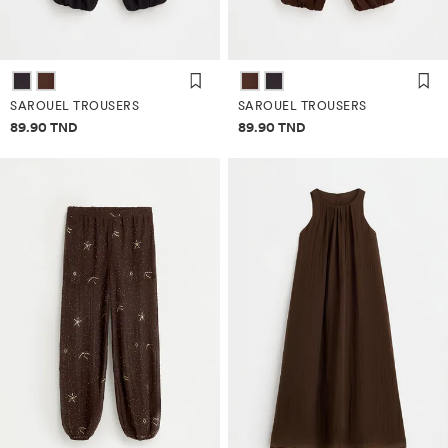
SAROUEL TROUSERS
SAROUEL TROUSERS
Price information
Price information
89.90 TND
89.90 TND