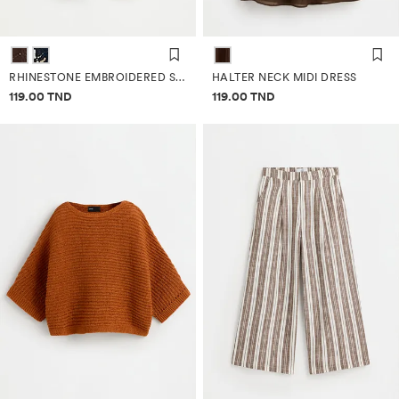
RHINESTONE EMBROIDERED SAROUEL TROUSERS
HALTER NECK MIDI DRESS
Price information
Price information
119.00 TND
119.00 TND