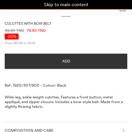
Skip to main content
WOMAN
MAN
KIDS
CULOTTES WITH BOW BELT
PRICE INFORMATION
99.90 TND
79.90 TND
-20%
From 08/06 to 10/01
ADD
Description
Ref: 1920/307/800
-
Colour: Black
Wide-leg, ankle-length culottes. Features a front button, metal
appliqué, and zipper closure. Includes a bow-style belt. Made from a
slightly flowing fabric.
COMPOSITION AND CARE