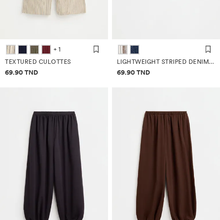
+ 1
TEXTURED CULOTTES
LIGHTWEIGHT STRIPED DENIM TOP
Price information
Price information
69.90 TND
69.90 TND