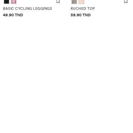
BASIC CYCLING LEGGINGS
RUCHED TOP
Price information
Price information
49.90 TND
59.90 TND