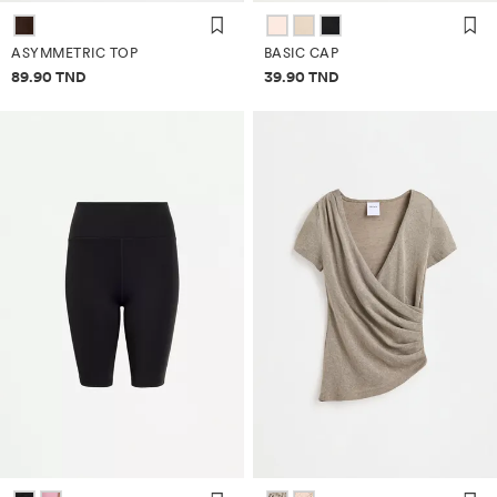
ASYMMETRIC TOP
BASIC CAP
Price information
Price information
89.90 TND
39.90 TND