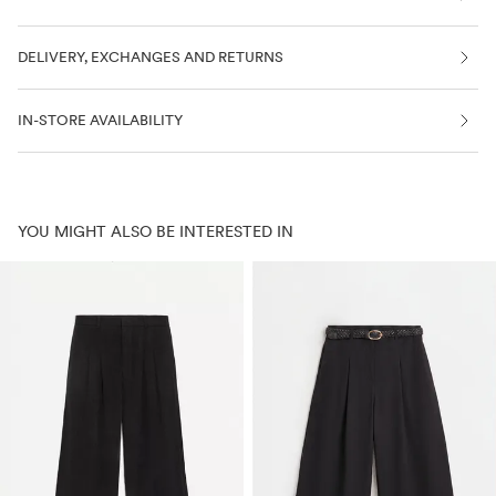
DELIVERY, EXCHANGES AND RETURNS
IN-STORE AVAILABILITY
YOU MIGHT ALSO BE INTERESTED IN