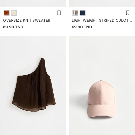
OVERSIZE KNIT SWEATER
LIGHTWEIGHT STRIPED CULOTTE JEANS
Price information
Price information
89.90 TND
69.90 TND