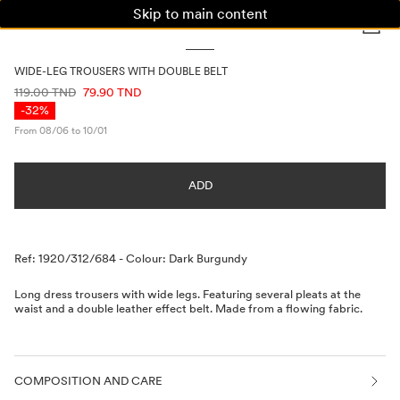
Skip to main content
WOMAN
MAN
KIDS
WIDE-LEG TROUSERS WITH DOUBLE BELT
PRICE INFORMATION
119.00 TND
79.90 TND
-32%
From 08/06 to 10/01
ADD
Description
Ref: 1920/312/684
-
Colour: Dark Burgundy
Long dress trousers with wide legs. Featuring several pleats at the
waist and a double leather effect belt. Made from a flowing fabric.
COMPOSITION AND CARE