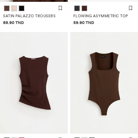
SATIN PALAZZO TROUSERS
FLOWING ASYMMETRIC TOP
Price information
Price information
89.90 TND
59.90 TND