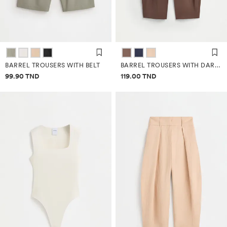
BARREL TROUSERS WITH BELT
BARREL TROUSERS WITH DARTS
Price information
Price information
99.90 TND
119.00 TND