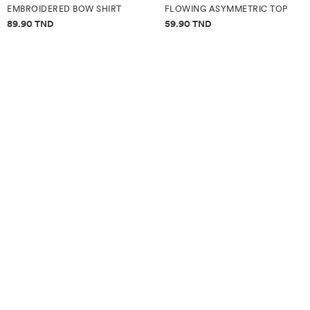
EMBROIDERED BOW SHIRT
FLOWING ASYMMETRIC TOP
Price information
Price information
89.90 TND
59.90 TND