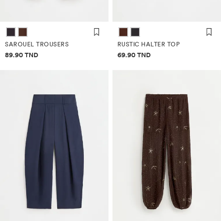
SAROUEL TROUSERS
RUSTIC HALTER TOP
Price information
Price information
89.90 TND
69.90 TND