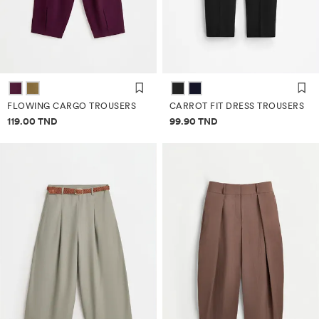
FLOWING CARGO TROUSERS
CARROT FIT DRESS TROUSERS
Price information
Price information
119.00 TND
99.90 TND