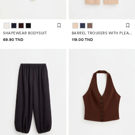
SHAPEWEAR BODYSUIT
BARREL TROUSERS WITH PLEATS
Price information
Price information
69.90 TND
119.00 TND