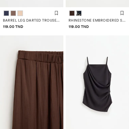
BARREL LEG DARTED TROUSERS
RHINESTONE EMBROIDERED SAROUEL TROUSERS
Price information
Price information
119.00 TND
119.00 TND