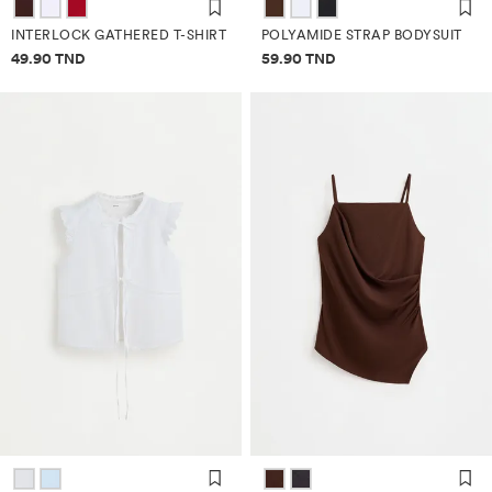
INTERLOCK GATHERED T-SHIRT
POLYAMIDE STRAP BODYSUIT
Price information
Price information
49.90 TND
59.90 TND