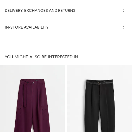
DELIVERY, EXCHANGES AND RETURNS
IN-STORE AVAILABILITY
YOU MIGHT ALSO BE INTERESTED IN